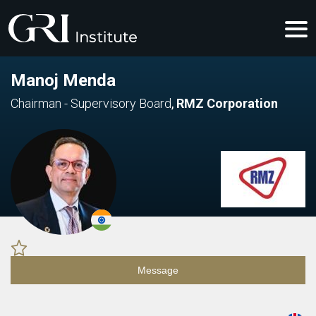
Manoj Menda
Chairman - Supervisory Board
,
RMZ Corporation
Message