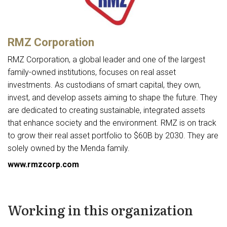
RMZ Corporation
RMZ Corporation, a global leader and one of the largest
family-owned institutions, focuses on real asset
investments. As custodians of smart capital, they own,
invest, and develop assets aiming to shape the future. They
are dedicated to creating sustainable, integrated assets
that enhance society and the environment. RMZ is on track
to grow their real asset portfolio to $60B by 2030. They are
solely owned by the Menda family.
www.rmzcorp.com
Working in this organization