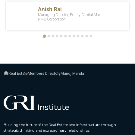
Real Estate
Members Directory
Manoj Menda
Building the future of the Real Estate and Infrastructure through
strategic thinking and extraordinary relationships