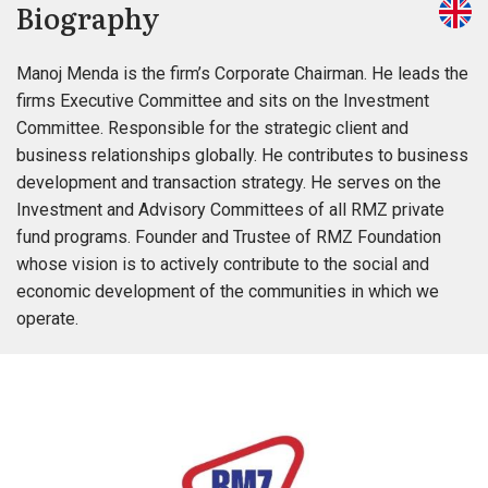
Biography
Manoj Menda is the firm’s Corporate Chairman. He leads the
firms Executive Committee and sits on the Investment
Committee. Responsible for the strategic client and
business relationships globally. He contributes to business
development and transaction strategy. He serves on the
Investment and Advisory Committees of all RMZ private
fund programs. Founder and Trustee of RMZ Foundation
whose vision is to actively contribute to the social and
economic development of the communities in which we
operate.