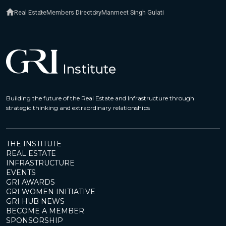
Real Estate
Members Directory
Manmeet Singh Gulati
Building the future of the Real Estate and Infrastructure through
strategic thinking and extraordinary relationships
THE INSTITUTE
REAL ESTATE
INFRASTRUCTURE
EVENTS
GRI AWARDS
GRI WOMEN INITIATIVE
GRI HUB NEWS
BECOME A MEMBER
SPONSORSHIP