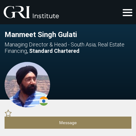
Manmeet Singh Gulati
Managing Director & Head - South Asia; Real Estate
Financing
,
Standard Chartered
Message