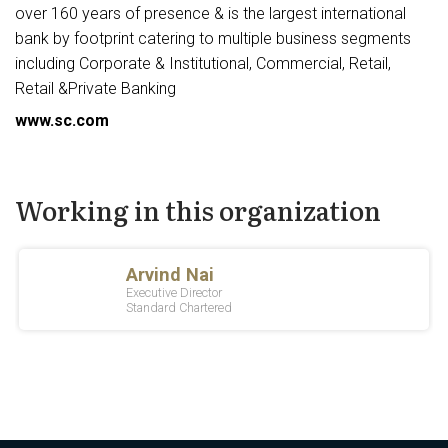
over 160 years of presence & is the largest international
bank by footprint catering to multiple business segments
including Corporate & Institutional, Commercial, Retail,
Retail &Private Banking
www.sc.com
Working in this organization