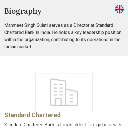
Biography
Manmeet Singh Gulati serves as a Director at Standard
Chartered Bank in India. He holds a key leadership position
within the organization, contributing to its operations in the
Indian market.
Standard Chartered
Standard Chartered Bank is India's oldest foreign bank with