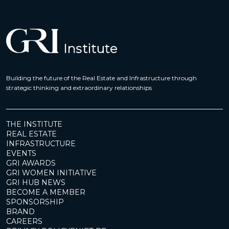
Building the future of the Real Estate and Infrastructure through
strategic thinking and extraordinary relationships
THE INSTITUTE
REAL ESTATE
INFRASTRUCTURE
EVENTS
GRI AWARDS
GRI WOMEN INITIATIVE
GRI HUB NEWS
BECOME A MEMBER
SPONSORSHIP
BRAND
CAREERS