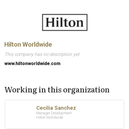
Hilton Worldwide
This company has no description yet.
www.hiltonworldwide.com
Working in this organization