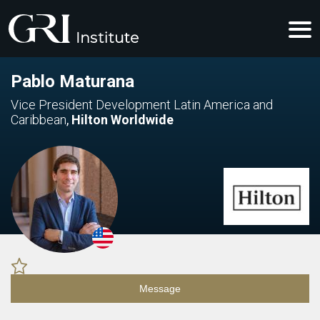
Pablo Maturana
Vice President Development Latin America and
Caribbean
,
Hilton Worldwide
Message