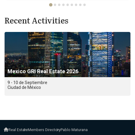
Recent Activities
Mexico GRI Real Estate 2026
9 - 10 de Septiembre
Ciudad de México
Real Estate
Members Directory
Pablo Maturana