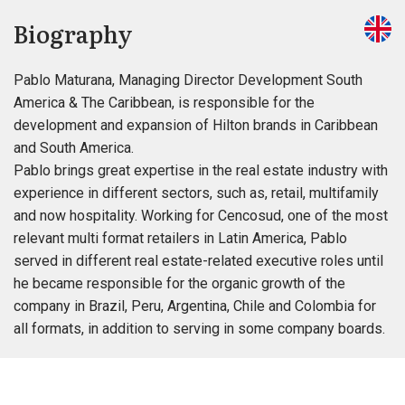
Biography
Pablo Maturana, Managing Director Development South
America & The Caribbean, is responsible for the
development and expansion of Hilton brands in Caribbean
and South America.
Pablo brings great expertise in the real estate industry with
experience in different sectors, such as, retail, multifamily
and now hospitality. Working for Cencosud, one of the most
relevant multi format retailers in Latin America, Pablo
served in different real estate-related executive roles until
he became responsible for the organic growth of the
company in Brazil, Peru, Argentina, Chile and Colombia for
all formats, in addition to serving in some company boards.