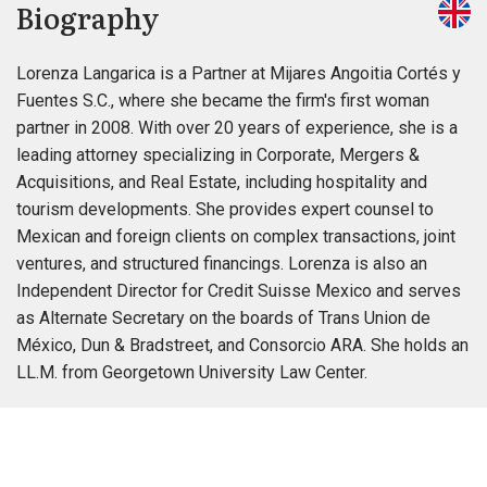
Biography
Lorenza Langarica is a Partner at Mijares Angoitia Cortés y
Fuentes S.C., where she became the firm's first woman
partner in 2008. With over 20 years of experience, she is a
leading attorney specializing in Corporate, Mergers &
Acquisitions, and Real Estate, including hospitality and
tourism developments. She provides expert counsel to
Mexican and foreign clients on complex transactions, joint
ventures, and structured financings. Lorenza is also an
Independent Director for Credit Suisse Mexico and serves
as Alternate Secretary on the boards of Trans Union de
México, Dun & Bradstreet, and Consorcio ARA. She holds an
LL.M. from Georgetown University Law Center.