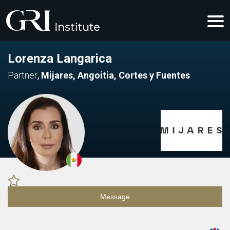
Lorenza Langarica
Partner
,
Mijares, Angoitia, Cortes y Fuentes
Message