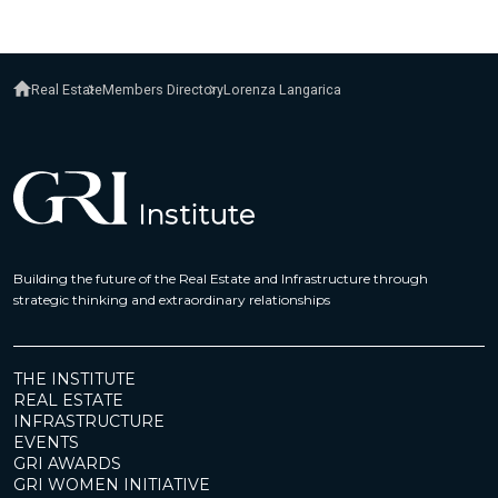
Real Estate
Members Directory
Lorenza Langarica
Building the future of the Real Estate and Infrastructure through
strategic thinking and extraordinary relationships
THE INSTITUTE
REAL ESTATE
INFRASTRUCTURE
EVENTS
GRI AWARDS
GRI WOMEN INITIATIVE