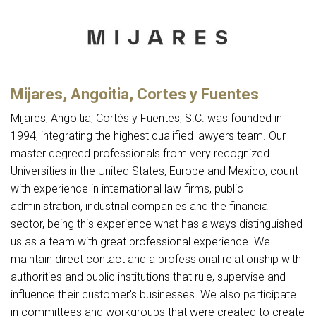
Mijares, Angoitia, Cortes y Fuentes
Mijares, Angoitia, Cortés y Fuentes, S.C. was founded in
1994, integrating the highest qualified lawyers team. Our
master degreed professionals from very recognized
Universities in the United States, Europe and Mexico, count
with experience in international law firms, public
administration, industrial companies and the financial
sector, being this experience what has always distinguished
us as a team with great professional experience. We
maintain direct contact and a professional relationship with
authorities and public institutions that rule, supervise and
influence their customer's businesses. We also participate
in committees and workgroups that were created to create