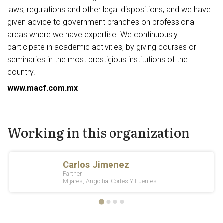
laws, regulations and other legal dispositions, and we have
given advice to government branches on professional
areas where we have expertise. We continuously
participate in academic activities, by giving courses or
seminaries in the most prestigious institutions of the
country.
www.macf.com.mx
Working in this organization