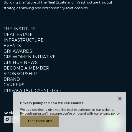
Building the future of the Real Estate and Infrastructure through
strategic thinking and extraordinary relationships
THE INSTITUTE
REAL ESTATE
INFRASTRUCTURE
EVENTS
GRI AWARDS
GRI WOMEN INITIATIVE
GRI HUB NEWS
BECOME A MEMBER
SPONSORSHIP
BRAND
CAREERS
PRIVACY POLICY
EN
|
PT-BR
×
Privacy policy and how we use cookies
We use cookies to give you the best experience on our website.
Social Media
By continuing we'll assume you're on board with our privacy policy
ACCEPT COOKIES