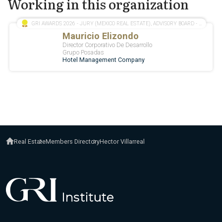
Working in this organization
Real Estate
Members Directory
Hector Villarreal