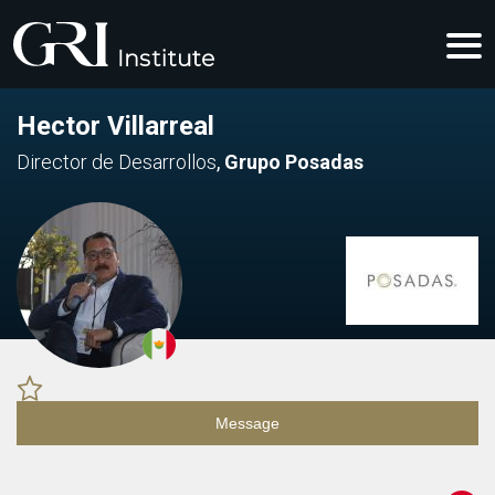
Hector Villarreal
Director de Desarrollos
,
Grupo Posadas
Message