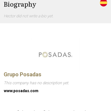
Biography
Hector did not write a bio yet.
Grupo Posadas
This company has no description yet.
www.posadas.com