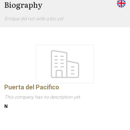
Biography
Enrique did not write a bio yet.
Puerta del Pacifico
This company has no description yet.
N