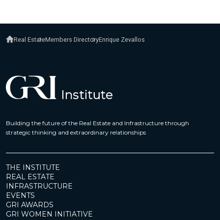
Real Estate
Members Directory
Enrique Zevallos
Building the future of the Real Estate and Infrastructure through
strategic thinking and extraordinary relationships
THE INSTITUTE
REAL ESTATE
INFRASTRUCTURE
EVENTS
GRI AWARDS
GRI WOMEN INITIATIVE