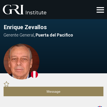
Enrique Zevallos
Gerente General
,
Puerta del Pacifico
Message