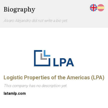
Biography
Alvaro Alejandro did not write a bio yet.
Logistic Properties of the Americas (LPA)
This company has no description yet.
latamlp.com