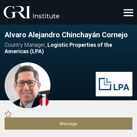
Alvaro Alejandro Chinchayán Cornejo
Country Manager
,
Logistic Properties of the
Americas (LPA)
Message