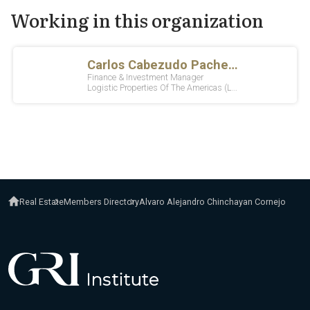
Working in this organization
Real Estate
Members Directory
Alvaro Alejandro Chinchayan Cornejo