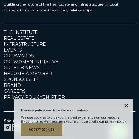
Building the future of the Real Estate and Infrastructure through
strategic thinking and extraordinary relationships
THE INSTITUTE
REAL ESTATE
INFRASTRUCTURE
EVENTS
GRI AWARDS
GRI WOMEN INITIATIVE
GRI HUB NEWS
BECOME A MEMBER
SPONSORSHIP
BRAND
CAREERS
PRIVACY POLICY
EN
|
PT-BR
×
Privacy policy and how we use cookies
We use cookies to give you the best experience on our website.
Social Media
By continuing we'll assume you're on board with our privacy policy
ACCEPT COOKIES