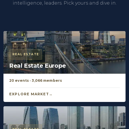
intelligence, leaders. Pick yours and dive in.
REAL ESTATE
Real Estate Europe
20 events · 3,066 members
EXPLORE MARKET