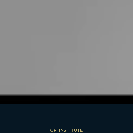
GRI INSTITUTE