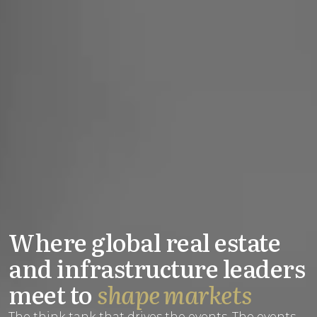
Where global real estate
and infrastructure leaders
meet to
shape markets
The think tank that drives the events. The events