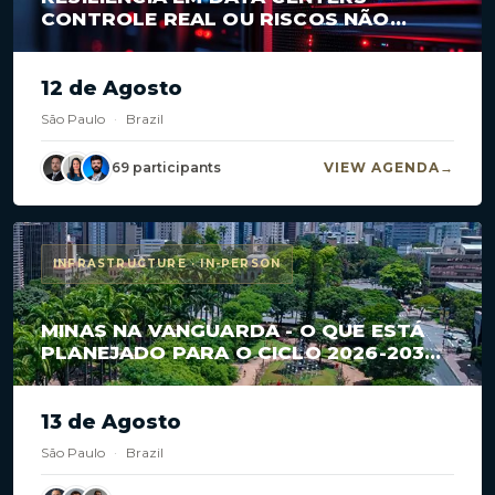
CONTROLE REAL OU RISCOS NÃO
MAPEADOS?
12 de Agosto
São Paulo
·
Brazil
69 participants
VIEW AGENDA
INFRASTRUCTURE · IN-PERSON
MINAS NA VANGUARDA - O QUE ESTÁ
PLANEJADO PARA O CICLO 2026-2030
EM CONCESSÕES E PPPS?
13 de Agosto
São Paulo
·
Brazil