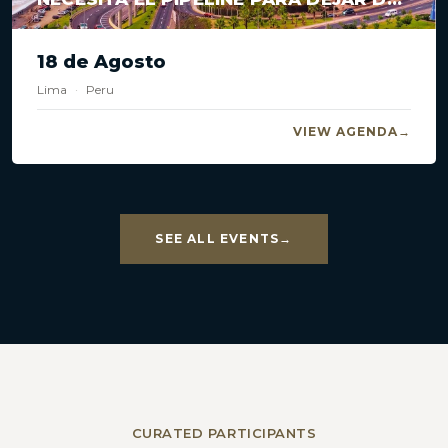
ESTANCARSE?
18 de Agosto
Lima
·
Peru
VIEW AGENDA
SEE ALL EVENTS
CURATED PARTICIPANTS