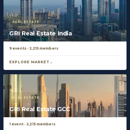
REAL ESTATE
GRI Real Estate India
9 events · 2,215 members
EXPLORE MARKET
REAL ESTATE
GRI Real Estate GCC
1 event · 2,215 members