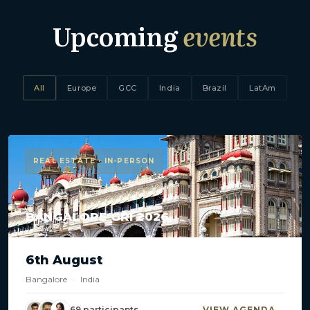
Upcoming
events
All
Europe
GCC
India
Brazil
LatAm
REAL ESTATE · IN-PERSON
BANGALORE GRI 2026
6th August
Bangalore
·
India
69 participants
VIEW AGENDA