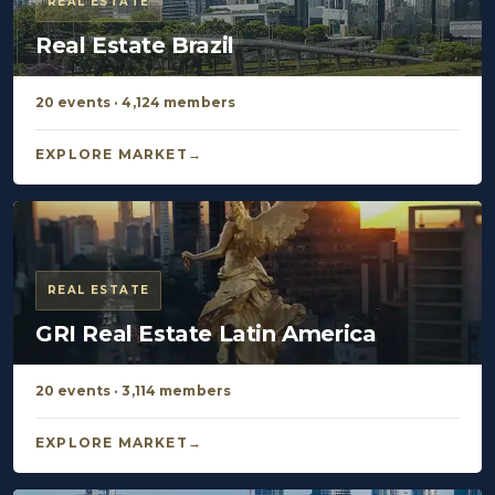
REAL ESTATE
Real Estate Brazil
20 events · 4,124 members
EXPLORE MARKET
REAL ESTATE
GRI Real Estate Latin America
20 events · 3,114 members
EXPLORE MARKET