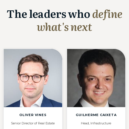
The leaders who
define
what's next
OLIVER VINES
GUILHERME CAIXETA
Senior Director of Real Estate
Head, Infrastructure