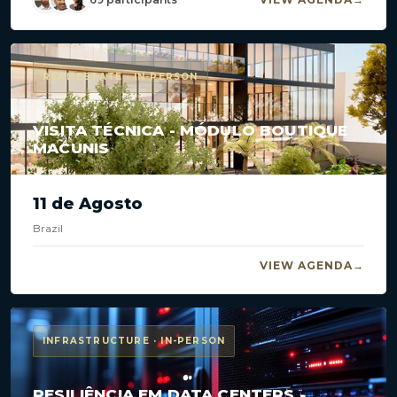
REAL ESTATE · IN-PERSON
VISITA TÉCNICA - MÓDULO BOUTIQUE
MACUNIS
11 de Agosto
Brazil
VIEW AGENDA
INFRASTRUCTURE · IN-PERSON
RESILIÊNCIA EM DATA CENTERS -