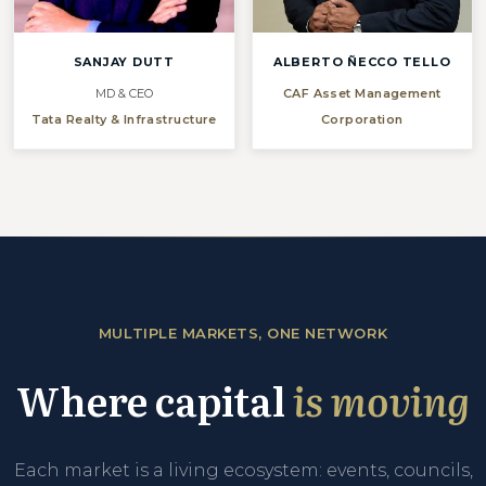
SANJAY DUTT
ALBERTO ÑECCO TELLO
MD & CEO
CAF Asset Management
Tata Realty & Infrastructure
Corporation
MULTIPLE MARKETS, ONE NETWORK
Where capital
is moving
Each market is a living ecosystem: events, councils,