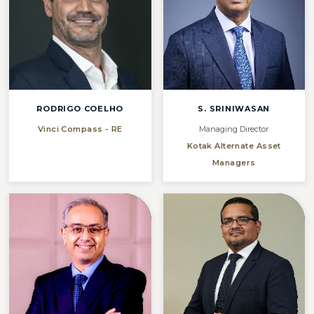
RODRIGO COELHO
S. SRINIWASAN
Vinci Compass - RE
Managing Director
Kotak Alternate Asset
Managers