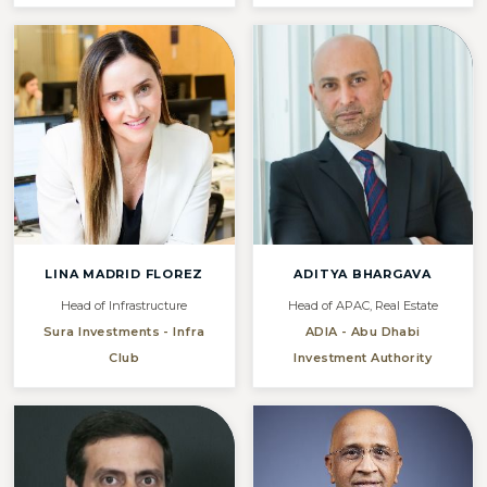
LINA MADRID FLOREZ
ADITYA BHARGAVA
Head of Infrastructure
Head of APAC, Real Estate
Sura Investments - Infra
ADIA - Abu Dhabi
Club
Investment Authority