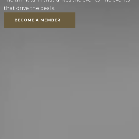
that drive the deals.
BECOME A MEMBER