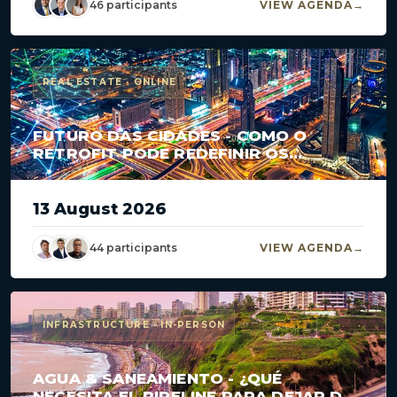
46 participants
VIEW AGENDA
REAL ESTATE · ONLINE
FUTURO DAS CIDADES - COMO O
RETROFIT PODE REDEFINIR OS
GRANDES CENTROS?
13 August 2026
44 participants
VIEW AGENDA
INFRASTRUCTURE · IN-PERSON
AGUA & SANEAMIENTO - ¿QUÉ
NECESITA EL PIPELINE PARA DEJAR DE