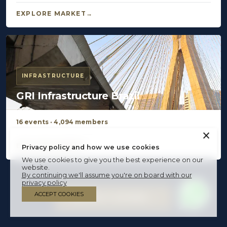
EXPLORE MARKET
INFRASTRUCTURE
GRI Infrastructure Brazil
16 events · 4,094 members
×
EXPLORE MARKET
Privacy policy and how we use cookies
We use cookies to give you the best experience on our
website.
By continuing we'll assume you're on board with our
privacy policy
ACCEPT COOKIES
BECOME A MEMBER