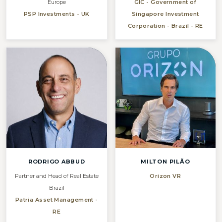
Europe
GIC - Government of
PSP Investments - UK
Singapore Investment
Corporation - Brazil - RE
RODRIGO ABBUD
MILTON PILÃO
Partner and Head of Real Estate
Orizon VR
Brazil
Patria Asset Management -
RE