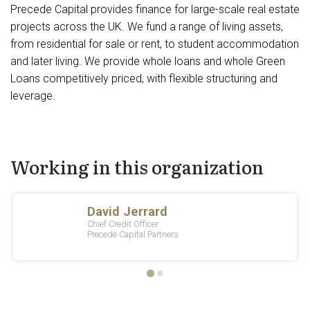
Precede Capital provides finance for large-scale real estate
projects across the UK. We fund a range of living assets,
from residential for sale or rent, to student accommodation
and later living. We provide whole loans and whole Green
Loans competitively priced, with flexible structuring and
leverage.
Working in this organization