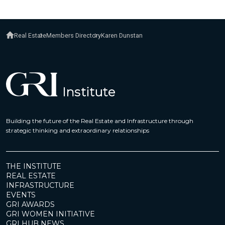
Real Estate
Members Directory
Karen Dunstan
Building the future of the Real Estate and Infrastructure through
strategic thinking and extraordinary relationships
THE INSTITUTE
REAL ESTATE
INFRASTRUCTURE
EVENTS
GRI AWARDS
GRI WOMEN INITIATIVE
GRI HUB NEWS