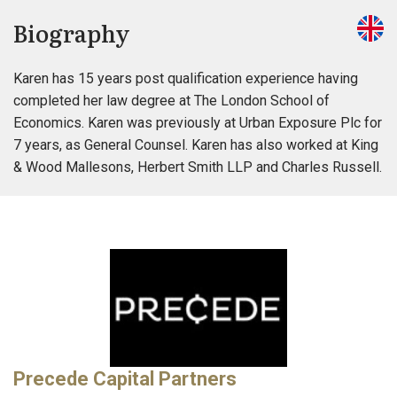
Biography
Karen has 15 years post qualification experience having
completed her law degree at The London School of
Economics. Karen was previously at Urban Exposure Plc for
7 years, as General Counsel. Karen has also worked at King
& Wood Mallesons, Herbert Smith LLP and Charles Russell.
Precede Capital Partners