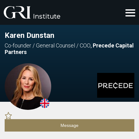
Karen Dunstan
Co-founder / General Counsel / COO
,
Precede Capital
Partners
Message