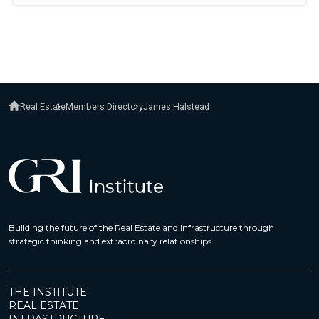
Real Estate
Members Directory
James Halstead
Building the future of the Real Estate and Infrastructure through
strategic thinking and extraordinary relationships
THE INSTITUTE
REAL ESTATE