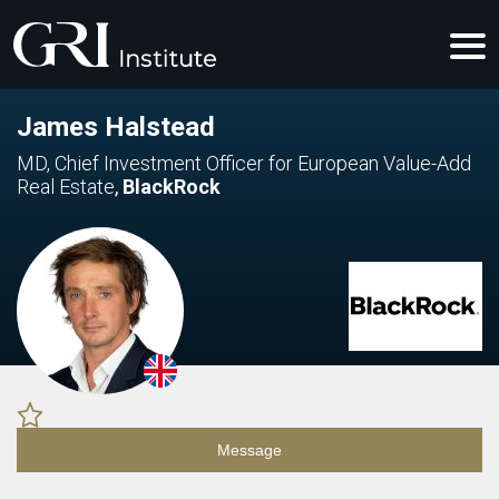
James Halstead
MD, Chief Investment Officer for European Value-Add
Real Estate
,
BlackRock
Message