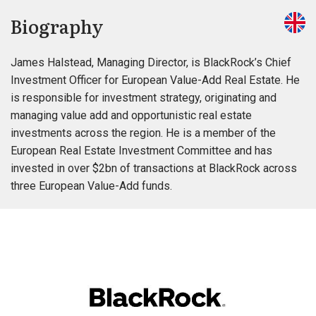
Biography
James Halstead, Managing Director, is BlackRock’s Chief
Investment Officer for European Value-Add Real Estate. He
is responsible for investment strategy, originating and
managing value add and opportunistic real estate
investments across the region. He is a member of the
European Real Estate Investment Committee and has
invested in over $2bn of transactions at BlackRock across
three European Value-Add funds.