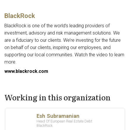
BlackRock
BlackRock is one of the world’s leading providers of
investment, advisory and risk management solutions. We
are a fiduciary to our clients. We’re investing for the future
on behalf of our clients, inspiring our employees, and
supporting our local communities. Watch the video to learn
more.
www.blackrock.com
Working in this organization