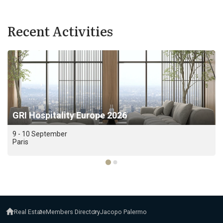
Recent Activities
GRI Hospitality Europe 2026
9 - 10 September
Paris
Real Estate
Members Directory
Jacopo Palermo