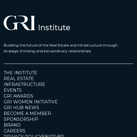
Building the future of the Real Estate and Infrastructure through
strategic thinking and extraordinary relationships
THE INSTITUTE
REAL ESTATE
INFRASTRUCTURE
EVENTS
GRI AWARDS
GRI WOMEN INITIATIVE
GRI HUB NEWS
BECOME A MEMBER
SPONSORSHIP
BRAND
CAREERS
PRIVACY POLICY
EN
|
PT-BR