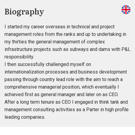
Biography
I started my career overseas in technical and project
management roles from the ranks and up to undertaking in
my thirties the general management of complex
infrastructure projects such as subways and dams with P&L
responsibility.
I then successfully challenged myself on
internationalization processes and business development
passing through country lead role with the aim to reach a
comprehensive managerial position, which eventually I
achieved first as general manager and later on as CEO.
After a long term tenure as CEO I engaged in think tank and
management consulting activities as a Parter in high profile
leading companies.