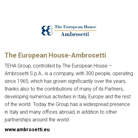
The European House-Ambrosetti
TEHA Group, controlled by The European House –
Ambrosetti S.p.A., is a company, with 300 people, operating
since 1965, which has grown significantly over the years,
thanks also to the contributions of many of its Partners,
developing numerous activities in Italy, Europe and the rest
of the world. Today the Group has a widespread presence
in Italy and many offices abroad, in addition to other
partnerships around the world.
www.ambrosetti.eu