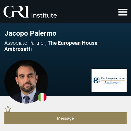
Jacopo Palermo
Associate Partner
,
The European House-
Ambrosetti
Message