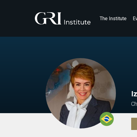
The Institute
E
I
Ch