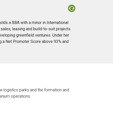
olds a BBA with a minor in International
les, leasing and build-to-suit projects.
eveloping greenfield ventures. Under her
ing a Net Promoter Score above 93% and
ew logistics parks and the formation and
inium operations.