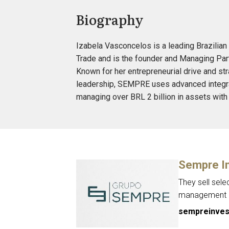
Biography
Izabela Vasconcelos is a leading Brazilian 
Trade and is the founder and Managing Part
Known for her entrepreneurial drive and str
leadership, SEMPRE uses advanced integrat
managing over BRL 2 billion in assets with
Sempre I
They sell sele
management of
sempreinves