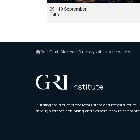
09 - 10 September
Paris
Real Estate
Members Directory
Izabela Vasconcelos
Building the future of the Real Estate and Infrastructure
through strategic thinking and extraordinary relationship