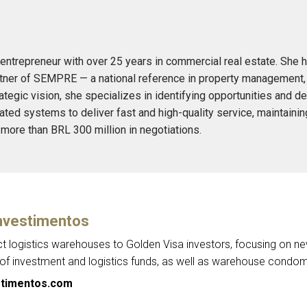
entrepreneur with over 25 years in commercial real estate. She h
ner of SEMPRE — a national reference in property management, sa
ategic vision, she specializes in identifying opportunities and d
ed systems to deliver fast and high-quality service, maintain
 more than BRL 300 million in negotiations.
nvestimentos
ct logistics warehouses to Golden Visa investors, focusing on n
 investment and logistics funds, as well as warehouse condom
timentos.com