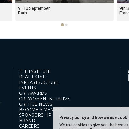
9 - 10 September
9th 
Paris
Fran
THE INSTITUTE
REAL ESTATE
INFRASTRUCTURE
EVENTS
GRI AWARDS
GRI WOMEN INITIATIVE
s
GRI HUB NEWS
BECOME A MEMBER
SPONSORSHIP
Privacy policy and how we use cook
BRAND
We use cookies to give you the best e
CAREERS