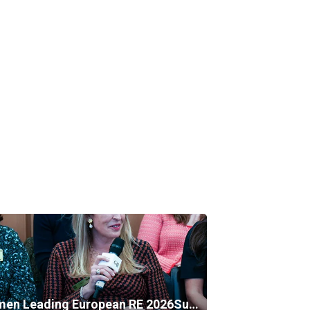
Women Leading European RE 2026Summer Edition