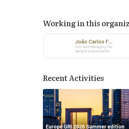
Working in this organi
Recent Activities
Europe GRI 2026 Summer edition