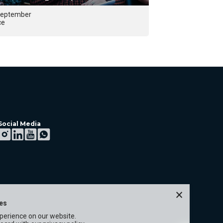
September
29 September 2026
ce
Lisbon
Social Media
×
ies
xperience on our website.