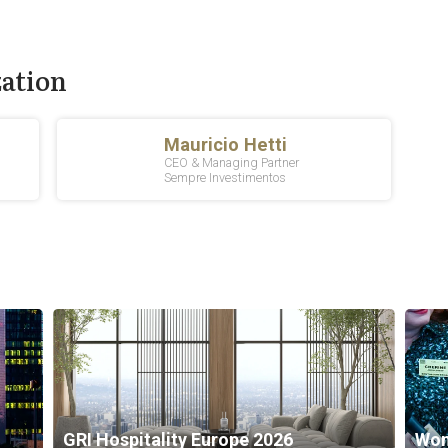
zation
GRI Hospitality Europe 2026