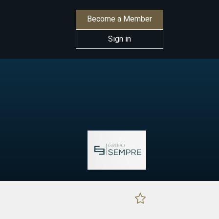
Become a Member
Sign in