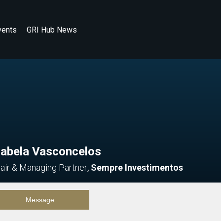
vents
GRI Hub News
zabela Vasconcelos
air & Managing Partner
,
Sempre Investimentos
Message