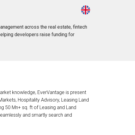
anagement across the real estate, fintech
helping developers raise funding for
market knowledge, EverVantage is present
 Markets, Hospitality Advisory, Leasing Land
ng 50 Mn+ sq. ft of Leasing and Land
seamlessly and smartly search and