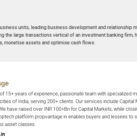
usiness units, leading business development and relationship m
g the large transactions vertical of an investment banking firm, 
ns, monetise assets and optimise cash flows.
age
 of 15+ years of experience, passionate team with specialized 
ities of India, serving 200+ clients. Our services include Capital
 We have raised over INR 100+Bn for Capital Markets, while closi
roptech platform propvantage.in enables buyers and lessees to 
ss asset classes.
in