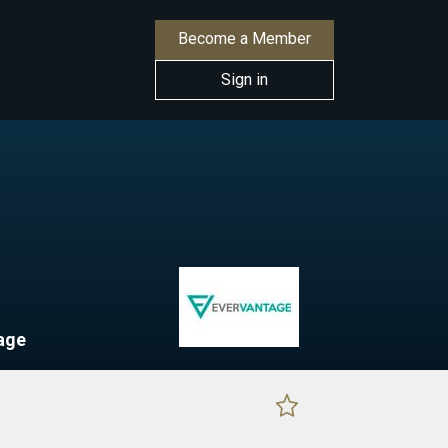
Become a Member
Sign in
age