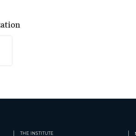
zation
THE INSTITUTE