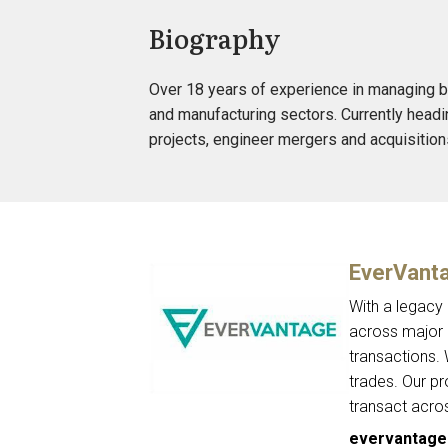
Biography
Over 18 years of experience in managing b
and manufacturing sectors. Currently headin
projects, engineer mergers and acquisitio
EverVant
With a legacy
across major c
transactions.
trades. Our p
transact acro
evervantage.