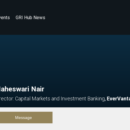
vents
GRI Hub News
aheswari Nair
rector: Capital Markets and Investment Banking
,
EverVant
Message