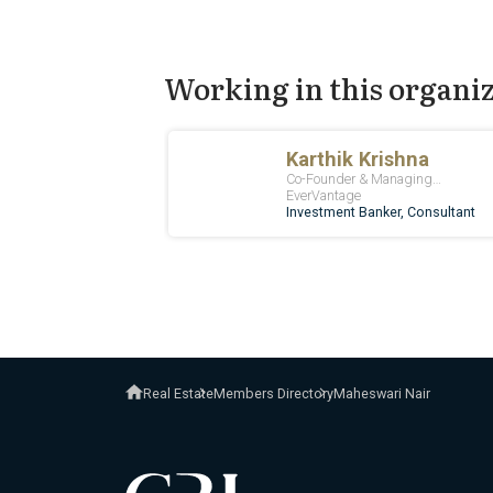
Working in this organi
Real Estate
Members Directory
Maheswari Nair