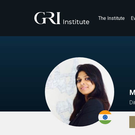
The Institute
E
M
Di