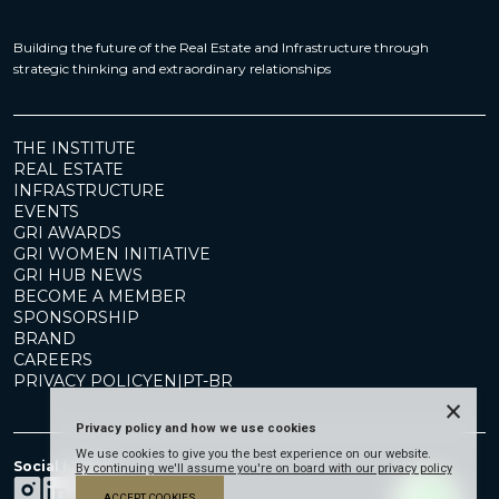
Building the future of the Real Estate and Infrastructure through
strategic thinking and extraordinary relationships
THE INSTITUTE
REAL ESTATE
INFRASTRUCTURE
EVENTS
GRI AWARDS
GRI WOMEN INITIATIVE
GRI HUB NEWS
BECOME A MEMBER
SPONSORSHIP
BRAND
CAREERS
PRIVACY POLICY
EN
|
PT-BR
×
Privacy policy and how we use cookies
We use cookies to give you the best experience on our website.
Social Media
By continuing we'll assume you're on board with our privacy policy
ACCEPT COOKIES