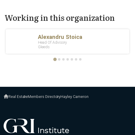
Working in this organization
Real Estate
Members Directory
Hayley Cameron