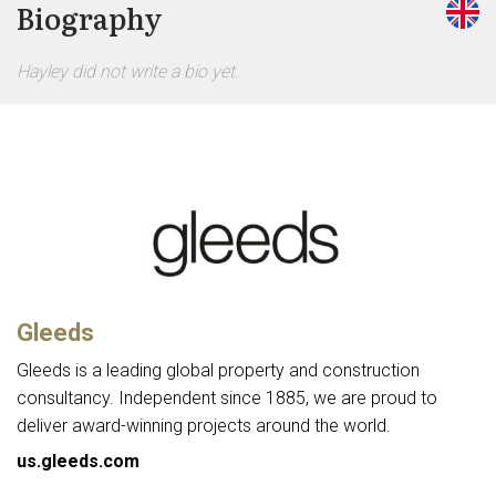
Biography
Hayley did not write a bio yet.
Gleeds
Gleeds is a leading global property and construction
consultancy. Independent since 1885, we are proud to
deliver award-winning projects around the world.
us.gleeds.com