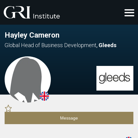
Hayley Cameron
Global Head of Business Development
,
Gleeds
Message