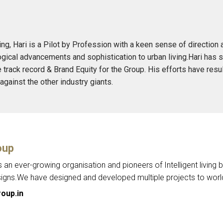
ing, Hari is a Pilot by Profession with a keen sense of directi
gical advancements and sophistication to urban living.Hari has 
e track record & Brand Equity for the Group. His efforts have resu
gainst the other industry giants.
oup
s an ever-growing organisation and pioneers of Intelligent living
signs.We have designed and developed multiple projects to world
oup.in