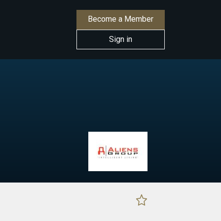
Become a Member
Sign in