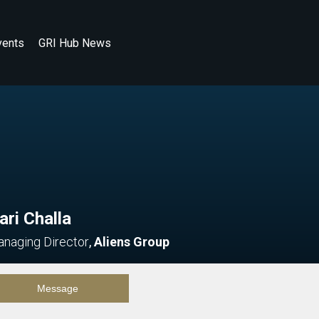
vents
GRI Hub News
ari Challa
naging Director
,
Aliens Group
Message