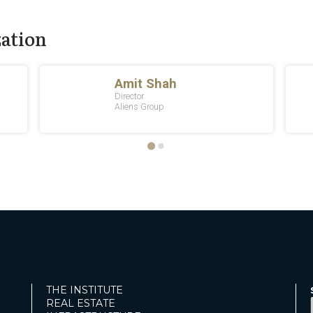
zation
THE INSTITUTE
REAL ESTATE