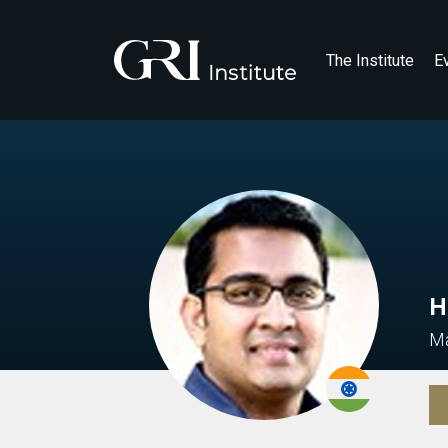
The Institute
E
H
Ma