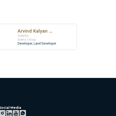
Social Media