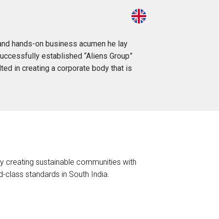
on and hands-on business acumen he lay
successfully established “Aliens Group”
lted in creating a corporate body that is
 by creating sustainable communities with
-class standards in South India.