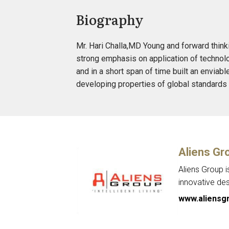
Biography
Mr. Hari Challa,MD Young and forward think
strong emphasis on application of technolo
and in a short span of time built an enviabl
developing properties of global standards a
Aliens Gr
Aliens Group i
innovative de
www.aliensgr