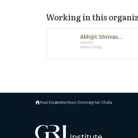
Working in this organi
Real Estate
Members Directory
Hari Challa