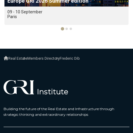
Europe GRI 2026 Summer edition
09 - 10 September
Paris
Real Estate
Members Directory
Frederic Dib
Building the future of the Real Estate and Infrastructure through
strategic thinking and extraordinary relationships