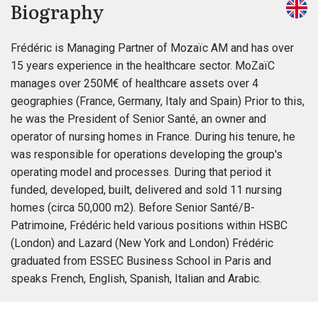
Biography
Frédéric is Managing Partner of Mozaïc AM and has over
15 years experience in the healthcare sector. MoZaïC
manages over 250M€ of healthcare assets over 4
geographies (France, Germany, Italy and Spain) Prior to this,
he was the President of Senior Santé, an owner and
operator of nursing homes in France. During his tenure, he
was responsible for operations developing the group's
operating model and processes. During that period it
funded, developed, built, delivered and sold 11 nursing
homes (circa 50,000 m2). Before Senior Santé/B-
Patrimoine, Frédéric held various positions within HSBC
(London) and Lazard (New York and London) Frédéric
graduated from ESSEC Business School in Paris and
speaks French, English, Spanish, Italian and Arabic.