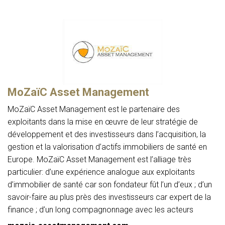
MoZaïC Asset Management
MoZaïC Asset Management est le partenaire des
exploitants dans la mise en œuvre de leur stratégie de
développement et des investisseurs dans l’acquisition, la
gestion et la valorisation d’actifs immobiliers de santé en
Europe. MoZaïC Asset Management est l’alliage très
particulier: d’une expérience analogue aux exploitants
d’immobilier de santé car son fondateur fût l’un d’eux ; d’un
savoir-faire au plus près des investisseurs car expert de la
finance ; d’un long compagnonnage avec les acteurs