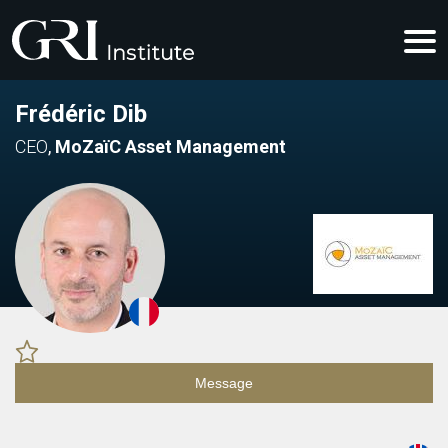
Frédéric Dib
CEO
,
MoZaïC Asset Management
Message