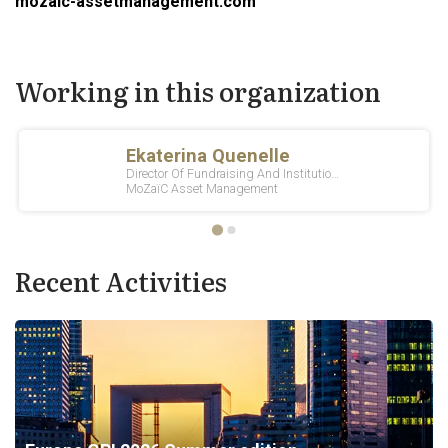
mozaic-assetmanagement.com
Working in this organization
Recent Activities