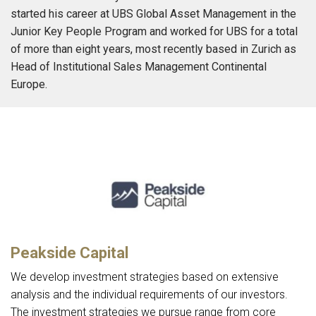
started his career at UBS Global Asset Management in the
Junior Key People Program and worked for UBS for a total
of more than eight years, most recently based in Zurich as
Head of Institutional Sales Management Continental
Europe.
Peakside Capital
We develop investment strategies based on extensive
analysis and the individual requirements of our investors.
The investment strategies we pursue range from core