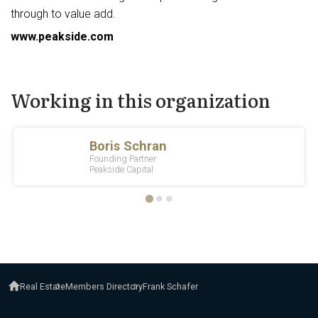
through to value add.
www.peakside.com
Working in this organization
Real Estate
Members Directory
Frank Schafer