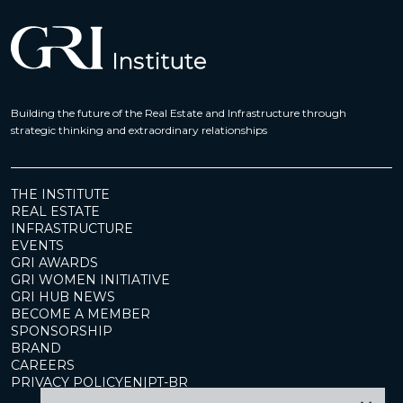
Building the future of the Real Estate and Infrastructure through
strategic thinking and extraordinary relationships
THE INSTITUTE
REAL ESTATE
INFRASTRUCTURE
EVENTS
GRI AWARDS
GRI WOMEN INITIATIVE
GRI HUB NEWS
BECOME A MEMBER
SPONSORSHIP
BRAND
CAREERS
PRIVACY POLICY
EN
|
PT-BR