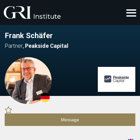
Frank Schäfer
Partner
,
Peakside Capital
Message