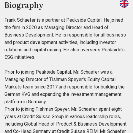
Biography
Frank Schaefer is a partner at Peakside Capital. He joined
the firm in 2020 as Managing Director and Head of
Business Development. He is responsible for all business
and product development activities, including investor
relations and capital raising. He also oversees Peakside's
ESG initiatives.
Prior to joining Peakside Capital, Mr. Schaefer was a
Managing Director of Tishman Speyer's Equity Capital
Markets team since 2017 and responsible for building the
German KVG and expanding the investment management
platform in Germany.
Prior to joining Tishman Speyer, Mr. Schaefer spent eight
years at Credit Suisse Group in various leadership roles,
including Global Head of Product & Business Development
and Co-Head Germany at Credit Suisse REIM. Mr. Schaefer