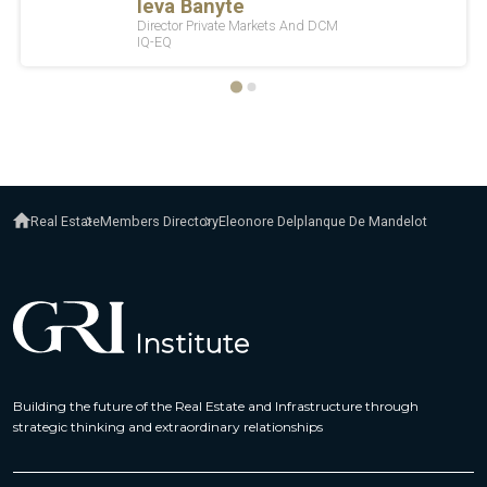
Real Estate
Members Directory
Eleonore Delplanque De Mandelot
Building the future of the Real Estate and Infrastructure through
strategic thinking and extraordinary relationships