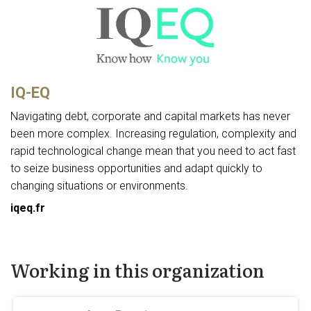
IQ-EQ
Navigating debt, corporate and capital markets has never
been more complex. Increasing regulation, complexity and
rapid technological change mean that you need to act fast
to seize business opportunities and adapt quickly to
changing situations or environments.
iqeq.fr
Working in this organization