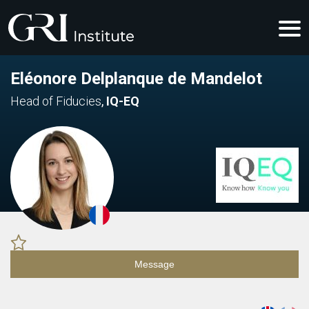
Eléonore Delplanque de Mandelot
Head of Fiducies
,
IQ-EQ
Message