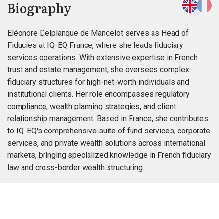
Biography
Eléonore Delplanque de Mandelot serves as Head of
Fiducies at IQ-EQ France, where she leads fiduciary
services operations. With extensive expertise in French
trust and estate management, she oversees complex
fiduciary structures for high-net-worth individuals and
institutional clients. Her role encompasses regulatory
compliance, wealth planning strategies, and client
relationship management. Based in France, she contributes
to IQ-EQ's comprehensive suite of fund services, corporate
services, and private wealth solutions across international
markets, bringing specialized knowledge in French fiduciary
law and cross-border wealth structuring.