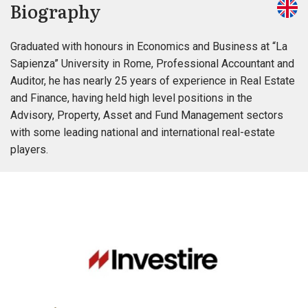
Biography
Graduated with honours in Economics and Business at “La
Sapienza” University in Rome, Professional Accountant and
Auditor, he has nearly 25 years of experience in Real Estate
and Finance, having held high level positions in the
Advisory, Property, Asset and Fund Management sectors
with some leading national and international real-estate
players.