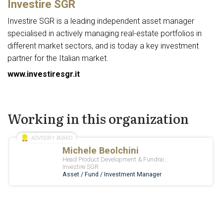
Investire SGR
Investire SGR is a leading independent asset manager
specialised in actively managing real-estate portfolios in
different market sectors, and is today a key investment
partner for the Italian market.
www.investiresgr.it
Working in this organization