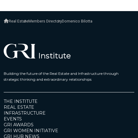
Real Estate
Members Directory
Domenico Bilotta
Building the future of the Real Estate and Infrastructure through
strategic thinking and extraordinary relationships
THE INSTITUTE
REAL ESTATE
INFRASTRUCTURE
EVENTS
GRI AWARDS
GRI WOMEN INITIATIVE
GRI HUB NEWS