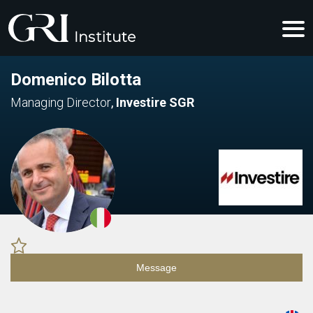
Domenico Bilotta
Managing Director
,
Investire SGR
Message