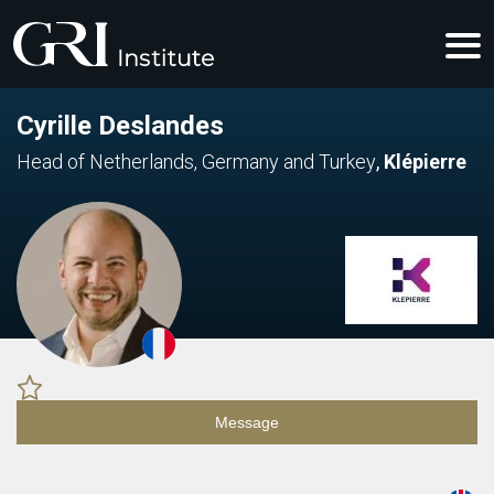
Cyrille Deslandes
Head of Netherlands, Germany and Turkey
,
Klépierre
Message