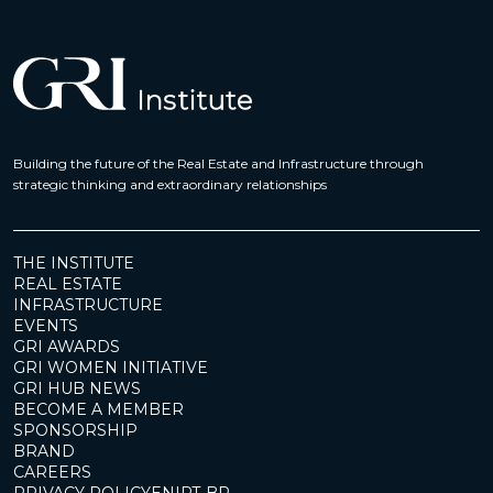
Building the future of the Real Estate and Infrastructure through
strategic thinking and extraordinary relationships
THE INSTITUTE
REAL ESTATE
INFRASTRUCTURE
EVENTS
GRI AWARDS
GRI WOMEN INITIATIVE
GRI HUB NEWS
BECOME A MEMBER
SPONSORSHIP
BRAND
CAREERS