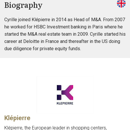
Biography
Cyrille joined Klépierre in 2014 as Head of M&A. From 2007
he worked for HSBC Investment banking in Paris where he
started the M&A real estate team in 2009. Cyrille started his
career at Deloitte in France and thereafter in the US doing
due diligence for private equity funds.
Klépierre
Klépierre, the European leader in shopping centers,