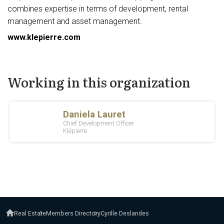
combines expertise in terms of development, rental
management and asset management.
www.klepierre.com
Working in this organization
Real Estate
Members Directory
Cyrille Deslandes