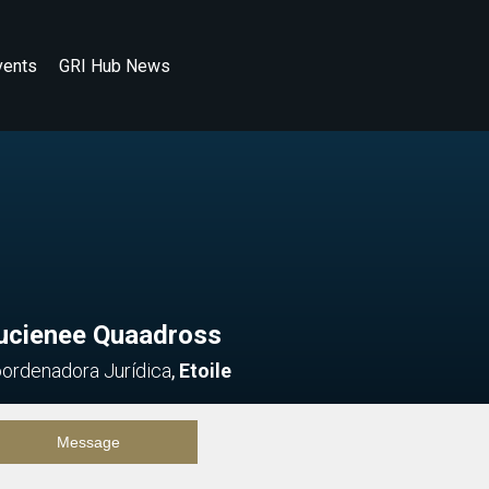
vents
GRI Hub News
ucienee Quaadross
ordenadora Jurídica
,
Etoile
Message