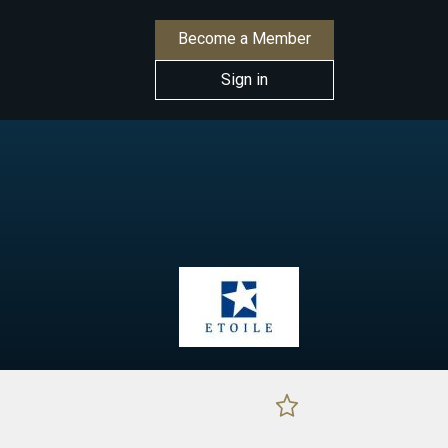
Become a Member
Sign in