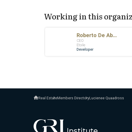
Working in this organi
Real Estate
Members Directory
Lucienee Quaadross