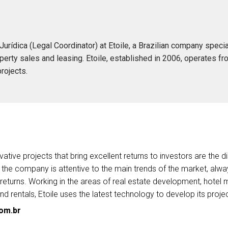
ídica (Legal Coordinator) at Etoile, a Brazilian company special
operty sales and leasing. Etoile, established in 2006, operates fro
projects.
vative projects that bring excellent returns to investors are the di
 the company is attentive to the main trends of the market, alwa
eturns. Working in the areas of real estate development, hotel m
nd rentals, Etoile uses the latest technology to develop its proje
com.br