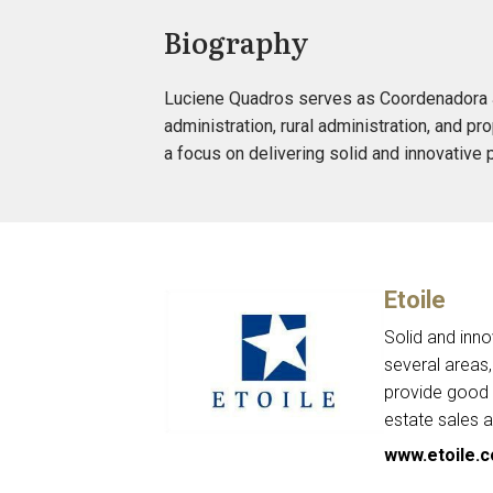
Biography
Luciene Quadros serves as Coordenadora Jur
administration, rural administration, and pr
a focus on delivering solid and innovative 
Etoile
Solid and inno
several areas,
provide good r
estate sales a
www.etoile.