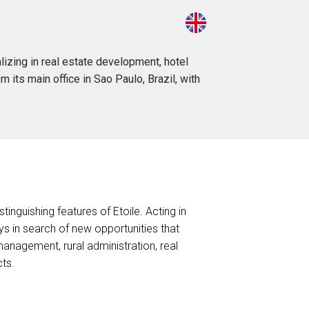
izing in real estate development, hotel
m its main office in Sao Paulo, Brazil, with
stinguishing features of Etoile. Acting in
ys in search of new opportunities that
anagement, rural administration, real
cts.