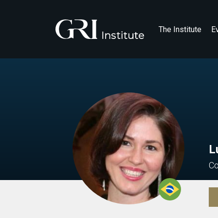
The Institute
E
L
Co