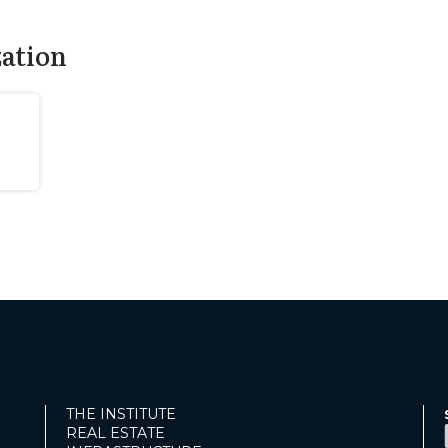
zation
THE INSTITUTE
REAL ESTATE