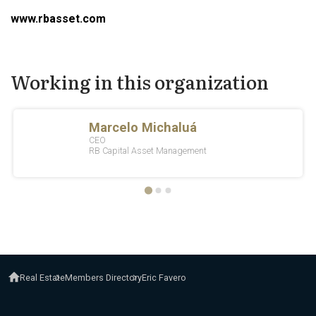
www.rbasset.com
Working in this organization
Real Estate
Members Directory
Eric Favero