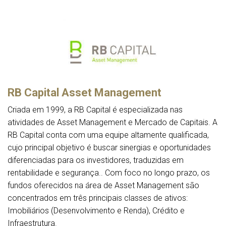
RB Capital Asset Management
Criada em 1999, a RB Capital é especializada nas
atividades de Asset Management e Mercado de Capitais. A
RB Capital conta com uma equipe altamente qualificada,
cujo principal objetivo é buscar sinergias e oportunidades
diferenciadas para os investidores, traduzidas em
rentabilidade e segurança.. Com foco no longo prazo, os
fundos oferecidos na área de Asset Management são
concentrados em três principais classes de ativos:
Imobiliários (Desenvolvimento e Renda), Crédito e
Infraestrutura.