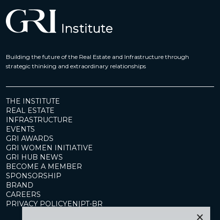
Building the future of the Real Estate and Infrastructure through
strategic thinking and extraordinary relationships
THE INSTITUTE
REAL ESTATE
INFRASTRUCTURE
EVENTS
GRI AWARDS
GRI WOMEN INITIATIVE
GRI HUB NEWS
BECOME A MEMBER
SPONSORSHIP
BRAND
CAREERS
PRIVACY POLICY
EN
|
PT-BR
×