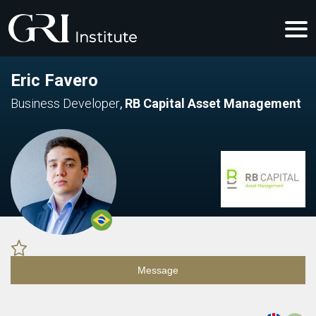
Eric Favero
Business Developer
,
RB Capital Asset Management
Message