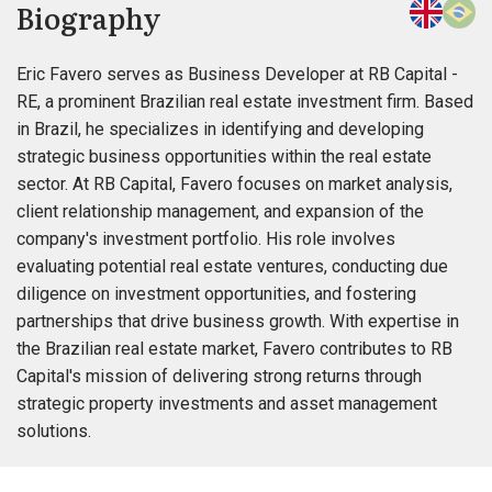
Biography
Eric Favero serves as Business Developer at RB Capital -
RE, a prominent Brazilian real estate investment firm. Based
in Brazil, he specializes in identifying and developing
strategic business opportunities within the real estate
sector. At RB Capital, Favero focuses on market analysis,
client relationship management, and expansion of the
company's investment portfolio. His role involves
evaluating potential real estate ventures, conducting due
diligence on investment opportunities, and fostering
partnerships that drive business growth. With expertise in
the Brazilian real estate market, Favero contributes to RB
Capital's mission of delivering strong returns through
strategic property investments and asset management
solutions.