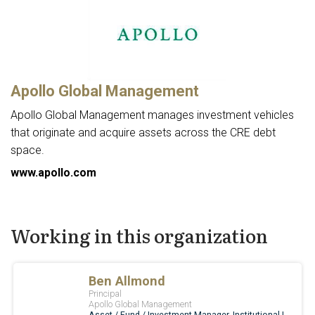
Apollo Global Management
Apollo Global Management manages investment vehicles
that originate and acquire assets across the CRE debt
space.
www.apollo.com
Working in this organization