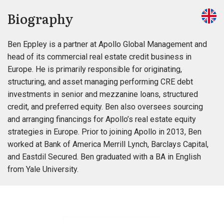
Biography
Ben Eppley is a partner at Apollo Global Management and
head of its commercial real estate credit business in
Europe. He is primarily responsible for originating,
structuring, and asset managing performing CRE debt
investments in senior and mezzanine loans, structured
credit, and preferred equity. Ben also oversees sourcing
and arranging financings for Apollo’s real estate equity
strategies in Europe. Prior to joining Apollo in 2013, Ben
worked at Bank of America Merrill Lynch, Barclays Capital,
and Eastdil Secured. Ben graduated with a BA in English
from Yale University.