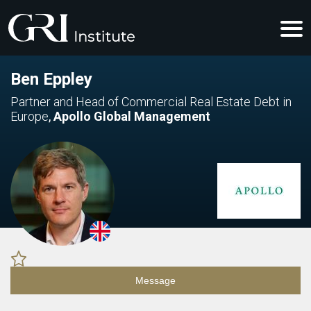
Ben Eppley
Partner and Head of Commercial Real Estate Debt in
Europe
,
Apollo Global Management
Message