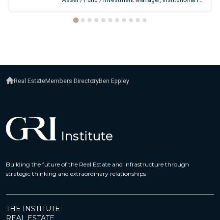
Real Estate
Members Directory
Ben Eppley
Building the future of the Real Estate and Infrastructure through
strategic thinking and extraordinary relationships
THE INSTITUTE
REAL ESTATE