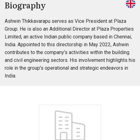
Biography
Ashwin Thikkavarapu serves as Vice President at Plaza
Group. He is also an Additional Director at Plaza Properties
Limited, an active Indian public company based in Chennai,
India. Appointed to this directorship in May 2022, Ashwin
contributes to the company's activities within the building
and civil engineering sectors. His involvement highlights his
role in the group's operational and strategic endeavors in
India.