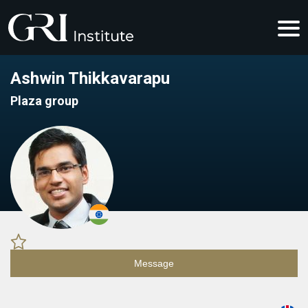
Ashwin Thikkavarapu
Plaza group
Message