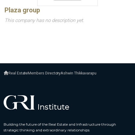
Plaza group
This company has no description yet.
Real Estate
Members Directory
Ashwin Thikkavarapu
Building the future of the Real Estate and Infrastructure through
strategic thinking and extraordinary relationships