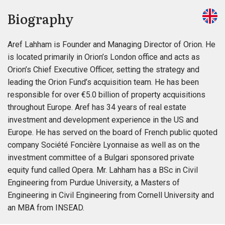
Biography
Aref Lahham is Founder and Managing Director of Orion. He
is located primarily in Orion’s London office and acts as
Orion’s Chief Executive Officer, setting the strategy and
leading the Orion Fund’s acquisition team. He has been
responsible for over €5.0 billion of property acquisitions
throughout Europe. Aref has 34 years of real estate
investment and development experience in the US and
Europe. He has served on the board of French public quoted
company Société Foncière Lyonnaise as well as on the
investment committee of a Bulgari sponsored private
equity fund called Opera. Mr. Lahham has a BSc in Civil
Engineering from Purdue University, a Masters of
Engineering in Civil Engineering from Cornell University and
an MBA from INSEAD.