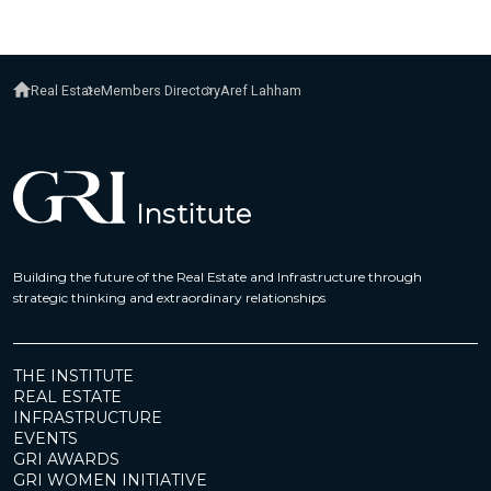
Real Estate
Members Directory
Aref Lahham
Building the future of the Real Estate and Infrastructure through
strategic thinking and extraordinary relationships
THE INSTITUTE
REAL ESTATE
INFRASTRUCTURE
EVENTS
GRI AWARDS
GRI WOMEN INITIATIVE