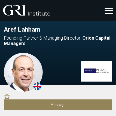
Aref Lahham
Founding Partner & Managing Director
,
Orion Capital
Managers
Message