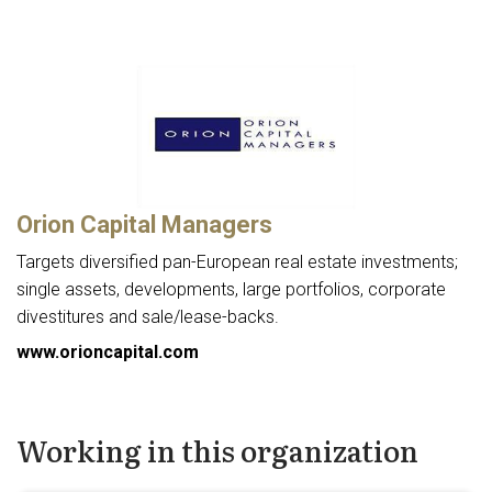
Orion Capital Managers
Targets diversified pan-European real estate investments;
single assets, developments, large portfolios, corporate
divestitures and sale/lease-backs.
www.orioncapital.com
Working in this organization