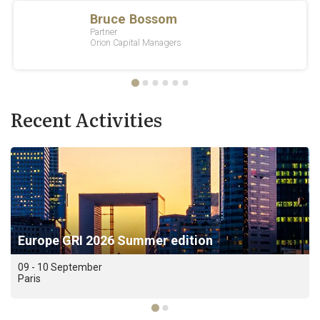
Recent Activities
Europe GRI 2026 Summer edition
09 - 10 September
Paris