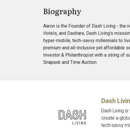
Biography
Aaron is the Founder of Dash Living - the 
Hotels, and Dashare, Dash Living's missi
hyper-mobile, tech-savvy millennials to liv
premium and all-inclusive yet affordable s
Investor & Philanthropist with a string of
Snapask and Time Auction
Dash Livi
Dash Living is
create a glo
tech-savvy mil