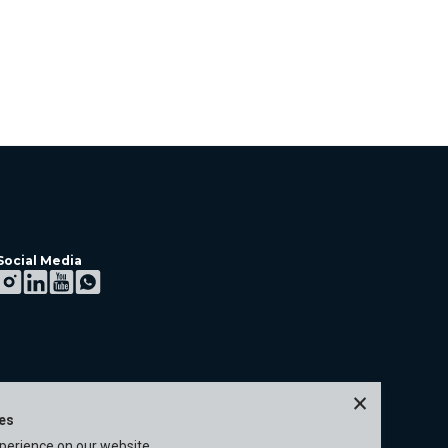
Social Media
×
ies
xperience on our website.