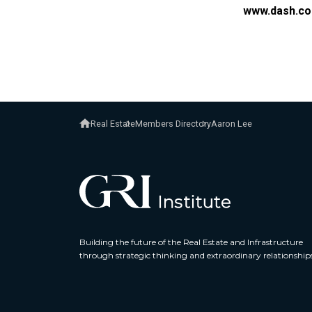
www.dash.co
Real Estate
Members Directory
Aaron Lee
Building the future of the Real Estate and Infrastructure
through strategic thinking and extraordinary relationship