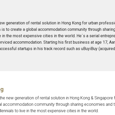
new generation of rental solution in Hong Kong for urban professi
on is to create a global accommodation community through shari
e in the most expensive cities in the world. He´s a serial entrepr
erviced accommodation. Starting his first business at age 17, A
 successful startups in his track record such as uBuyiBuy (acqui
ng
 the new generation of rental solution in Hong Kong & Singapore f
bal accommodation community through sharing economies and t
lennials to live in the most expensive cities in the world.