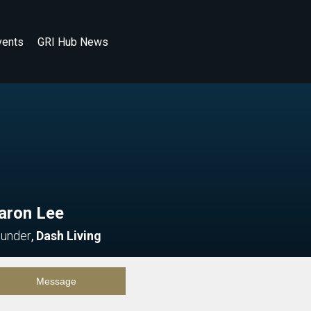
vents
GRI Hub News
aron Lee
under
,
Dash Living
Message