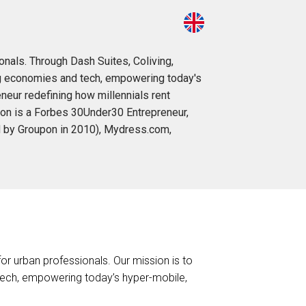
onals. Through Dash Suites, Coliving,
ng economies and tech, empowering today's
eneur redefining how millennials rent
aron is a Forbes 30Under30 Entrepreneur,
red by Groupon in 2010), Mydress.com,
or urban professionals. Our mission is to
ech, empowering today’s hyper-mobile,