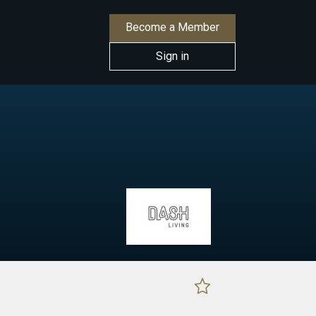
Become a Member
Sign in