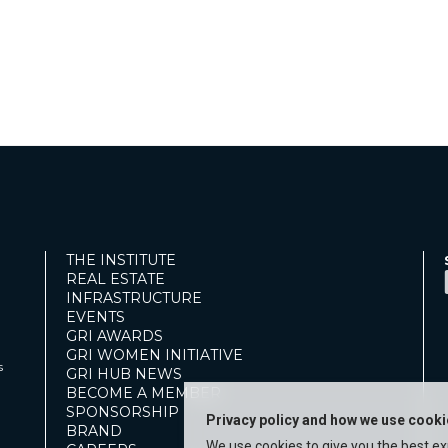
THE INSTITUTE
REAL ESTATE
INFRASTRUCTURE
EVENTS
GRI AWARDS
GRI WOMEN INITIATIVE
s
GRI HUB NEWS
BECOME A MEMBER
SPONSORSHIP
Privacy policy and how we use cook
BRAND
We use cookies to give you the best e