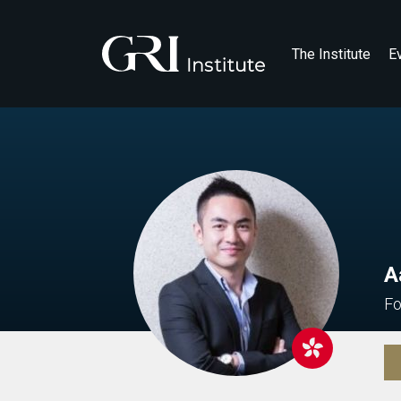
The Institute
E
A
Fo