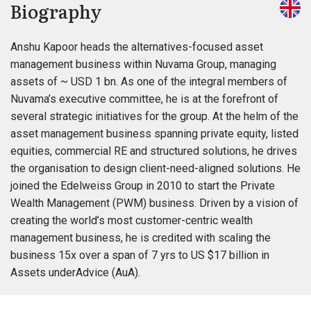
Biography
Anshu Kapoor heads the alternatives-focused asset
management business within Nuvama Group, managing
assets of ~ USD 1 bn. As one of the integral members of
Nuvama’s executive committee, he is at the forefront of
several strategic initiatives for the group. At the helm of the
asset management business spanning private equity, listed
equities, commercial RE and structured solutions, he drives
the organisation to design client-need-aligned solutions. He
joined the Edelweiss Group in 2010 to start the Private
Wealth Management (PWM) business. Driven by a vision of
creating the world’s most customer-centric wealth
management business, he is credited with scaling the
business 15x over a span of 7 yrs to US $17 billion in
Assets underAdvice (AuA).