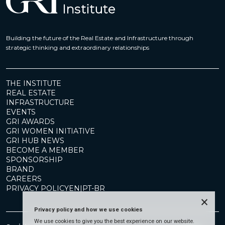
Building the future of the Real Estate and Infrastructure through
strategic thinking and extraordinary relationships
THE INSTITUTE
REAL ESTATE
INFRASTRUCTURE
EVENTS
GRI AWARDS
GRI WOMEN INITIATIVE
GRI HUB NEWS
BECOME A MEMBER
SPONSORSHIP
BRAND
CAREERS
PRIVACY POLICY
EN
|
PT-BR
×
Privacy policy and how we use cookies
We use cookies to give you the best experience on our website.