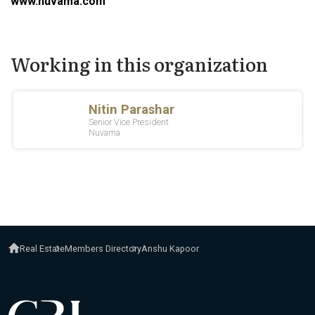
www.nuvama.com
Working in this organization
Real Estate
Members Directory
Anshu Kapoor