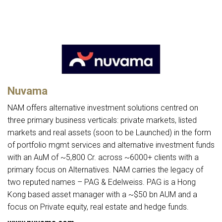
Nuvama
NAM offers alternative investment solutions centred on
three primary business verticals: private markets, listed
markets and real assets (soon to be Launched) in the form
of portfolio mgmt services and alternative investment funds
with an AuM of ~5,800 Cr. across ~6000+ clients with a
primary focus on Alternatives. NAM carries the legacy of
two reputed names – PAG & Edelweiss. PAG is a Hong
Kong based asset manager with a ~$50 bn AUM and a
focus on Private equity, real estate and hedge funds.