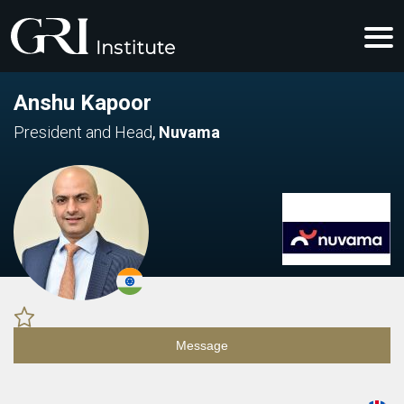
Anshu Kapoor
President and Head
,
Nuvama
Message