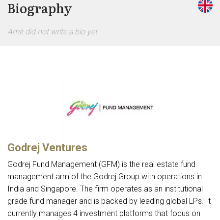
Biography
Amit did not write a bio yet.
Godrej Ventures
Godrej Fund Management (GFM) is the real estate fund
management arm of the Godrej Group with operations in
India and Singapore. The firm operates as an institutional
grade fund manager and is backed by leading global LPs. It
currently manages 4 investment platforms that focus on