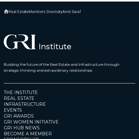
Real Estate
Members Directory
Amit Saraf
Building the future of the Real Estate and Infrastructure through
strategic thinking and extraordinary relationships
THE INSTITUTE
REAL ESTATE
INFRASTRUCTURE
EVENTS
GRI AWARDS
GRI WOMEN INITIATIVE
GRI HUB NEWS
BECOME A MEMBER