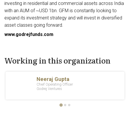
investing in residential and commercial assets across India
with an AUM of ~USD 1bn. GFM is constantly looking to
expand its investment strategy and will invest in diversified
asset classes going forward.
www.godrejfunds.com
Working in this organization