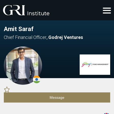
Amit Saraf
Chief Financial Officer
,
Godrej Ventures
Message