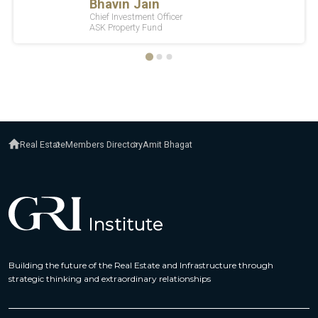
Real Estate
Members Directory
Amit Bhagat
Building the future of the Real Estate and Infrastructure through
strategic thinking and extraordinary relationships