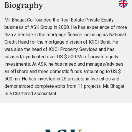
Biography
Mr. Bhagat Co-founded the Real Estate Private Equity
business of ASK Group in 2008. He has experience of more
than a decade in the mortgage finance including as National
Credit Head for the mortgage division of ICICI Bank. He
was also the head of ICICI Property Services and has
advised/syndicated over US $ 500 Mn of private equity
investments. At ASK, he has raised and manages/advises
an offshore and three domestic funds amounting to US $
500 mn. He has invested in 25 projects in five cities and
demonstrated complete exits from 11 projects. Mr. Bhagat
is a Chartered accountant.