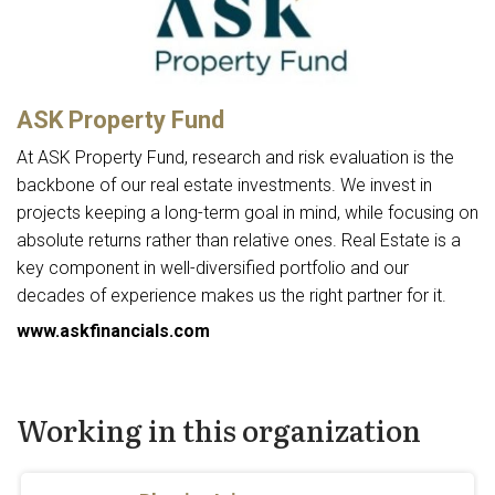
ASK Property Fund
At ASK Property Fund, research and risk evaluation is the
backbone of our real estate investments. We invest in
projects keeping a long-term goal in mind, while focusing on
absolute returns rather than relative ones. Real Estate is a
key component in well-diversified portfolio and our
decades of experience makes us the right partner for it.
www.askfinancials.com
Working in this organization