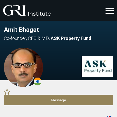
Amit Bhagat
Co-founder, CEO & MD
,
ASK Property Fund
Message