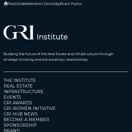
Real Estate
Members Directory
Alvaro Pastor
Building the future of the Real Estate and Infrastructure through
strategic thinking and extraordinary relationships
THE INSTITUTE
REAL ESTATE
INFRASTRUCTURE
EVENTS
GRI AWARDS
GRI WOMEN INITIATIVE
GRI HUB NEWS
BECOME A MEMBER
SPONSORSHIP
BRAND