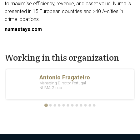
to maximise efficiency, revenue, and asset value. Numa is
presented in 15 European countries and >40 A-cities in
prime locations.
numastays.com
Working in this organization