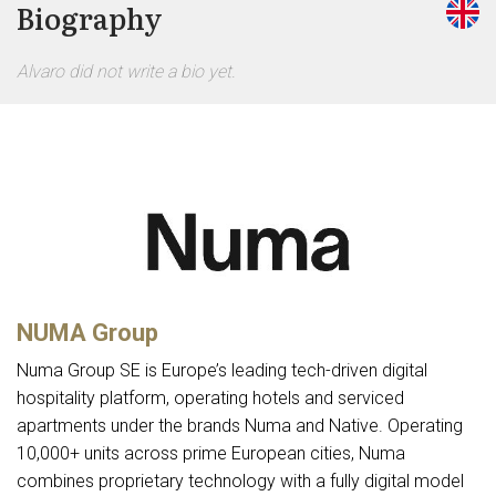
Biography
Alvaro did not write a bio yet.
NUMA Group
Numa Group SE is Europe’s leading tech-driven digital
hospitality platform, operating hotels and serviced
apartments under the brands Numa and Native. Operating
10,000+ units across prime European cities, Numa
combines proprietary technology with a fully digital model