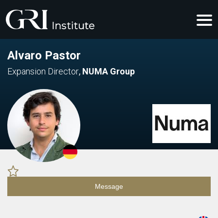
Alvaro Pastor
Expansion Director
,
NUMA Group
Message