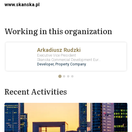
www.skanska.pl
Working in this organization
Recent Activities