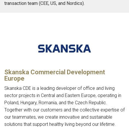
transaction team (CEE, US, and Nordics).
Skanska Commercial Development
Europe
Skanska CDE is a leading developer of office and living
sector projects in Central and Eastern Europe, operating in
Poland, Hungary, Romania, and the Czech Republic.
Together with our customers and the collective expertise of
our teammates, we create innovative and sustainable
solutions that support healthy living beyond our lifetime.