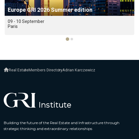
Europe GRI 2026 Summer edition
09 - 10 September
Paris
Real Estate
Members Directory
Adrian Karczewicz
Building the future of the Real Estate and Infrastructure through
strategic thinking and extraordinary relationships