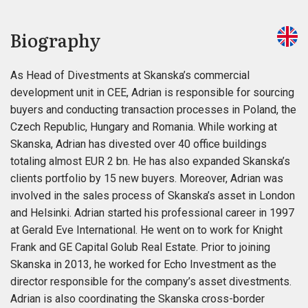
Biography
As Head of Divestments at Skanska’s commercial
development unit in CEE, Adrian is responsible for sourcing
buyers and conducting transaction processes in Poland, the
Czech Republic, Hungary and Romania. While working at
Skanska, Adrian has divested over 40 office buildings
totaling almost EUR 2 bn. He has also expanded Skanska’s
clients portfolio by 15 new buyers. Moreover, Adrian was
involved in the sales process of Skanska’s asset in London
and Helsinki. Adrian started his professional career in 1997
at Gerald Eve International. He went on to work for Knight
Frank and GE Capital Golub Real Estate. Prior to joining
Skanska in 2013, he worked for Echo Investment as the
director responsible for the company’s asset divestments.
Adrian is also coordinating the Skanska cross-border