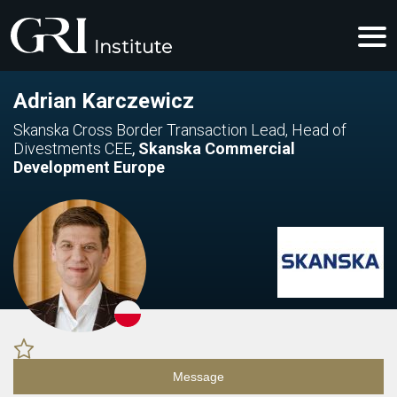
Adrian Karczewicz
Skanska Cross Border Transaction Lead, Head of
Divestments CEE
,
Skanska Commercial
Development Europe
Message