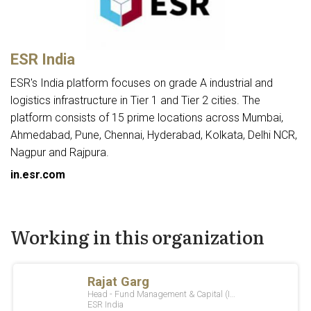
ESR India
ESR's India platform focuses on grade A industrial and
logistics infrastructure in Tier 1 and Tier 2 cities. The
platform consists of 15 prime locations across Mumbai,
Ahmedabad, Pune, Chennai, Hyderabad, Kolkata, Delhi NCR,
Nagpur and Rajpura.
in.esr.com
Working in this organization