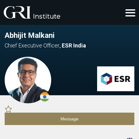
Abhijit Malkani
Chief Executive Officer
,
ESR India
Message