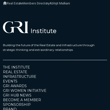
Real Estate
Members Directory
Abhijit Malkani
Building the future of the Real Estate and Infrastructure through
strategic thinking and extraordinary relationships
THE INSTITUTE
REAL ESTATE
INFRASTRUCTURE
EVENTS
GRI AWARDS
GRI WOMEN INITIATIVE
GRI HUB NEWS
BECOME A MEMBER
SPONSORSHIP
BRAND