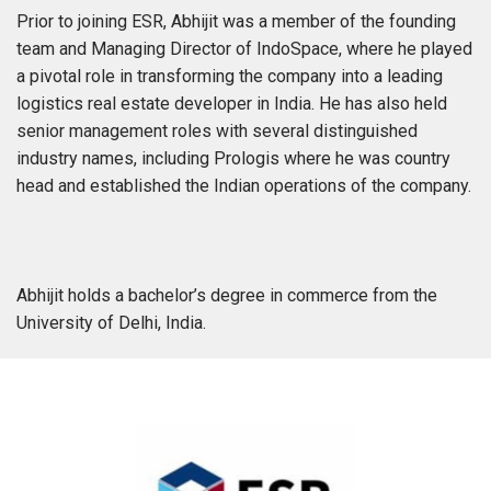
Prior to joining ESR, Abhijit was a member of the founding
team and Managing Director of IndoSpace, where he played
a pivotal role in transforming the company into a leading
logistics real estate developer in India. He has also held
senior management roles with several distinguished
industry names, including Prologis where he was country
head and established the Indian operations of the company.
Abhijit holds a bachelor’s degree in commerce from the
University of Delhi, India.