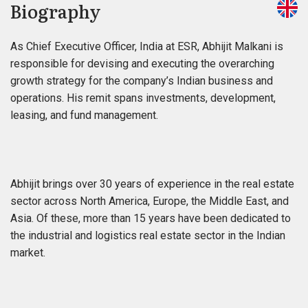
Biography
As Chief Executive Officer, India at ESR, Abhijit Malkani is
responsible for devising and executing the overarching
growth strategy for the company’s Indian business and
operations. His remit spans investments, development,
leasing, and fund management.
Abhijit brings over 30 years of experience in the real estate
sector across North America, Europe, the Middle East, and
Asia. Of these, more than 15 years have been dedicated to
the industrial and logistics real estate sector in the Indian
market.