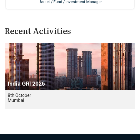
Recent Activities
India GRI 2026
8th October
Mumbai