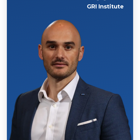
GRI Institute