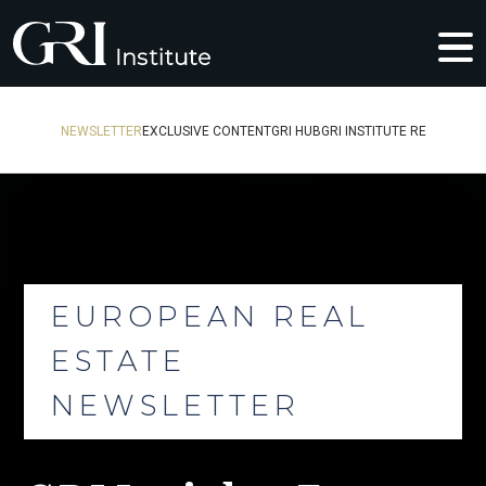
NEWSLETTER
EXCLUSIVE CONTENT
GRI HUB
GRI INSTITUTE RE
EUROPEAN REAL
ESTATE
NEWSLETTER