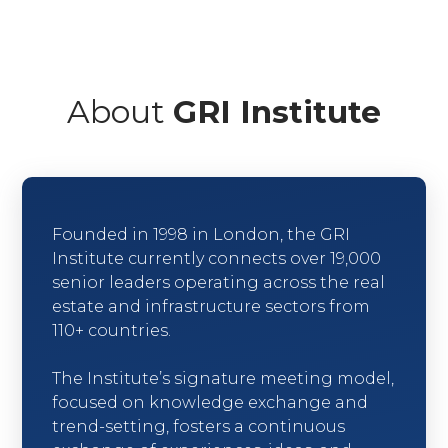
About
GRI Institute
Founded in 1998 in London, the GRI
Institute currently connects over 19,000
senior leaders operating across the real
estate and infrastructure sectors from
110+ countries.
The Institute’s signature meeting model,
focused on knowledge exchange and
trend-setting, fosters a continuous