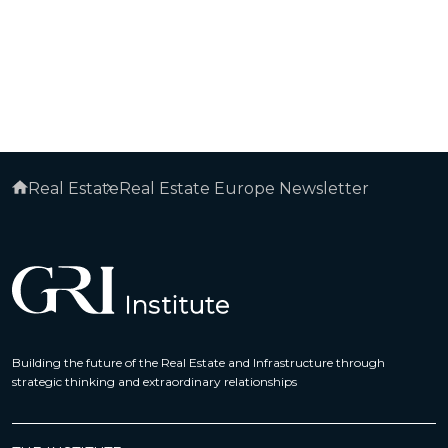
Real Estate
Real Estate Europe Newsletter
Building the future of the Real Estate and Infrastructure through
strategic thinking and extraordinary relationships