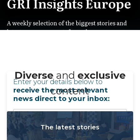
GRI Insights Europe
A weekly selection of the biggest stories and
latest announcements from the European
real estate market, featuring everything you
need to stay informed.
Subscribe ➔
Diverse
and
exclusive
Enter your details below to
content
receive the most relevant
news direct to your inbox:
The latest stories