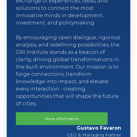
exchange of experiences, ideas, and
solutions to connect the most
innovative minds in development,
investment, and policymaking.
By encouraging open dialogue, rigorous
analysis, and redefining possibilities, the
GRI Institute stands as a beacon of
clarity, driving global transformations in
the built environment. Our mission is to
forge connections, transform
knowledge into impact, and elevate
every interaction - creating
opportunities that will shape the future
of cities.
More information
Gustavo Favaron
CEO & Managing Partner