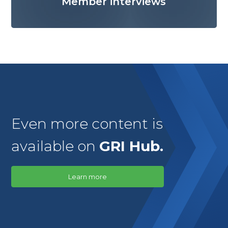
Member interviews
Even more content is
available on
GRI Hub.
Learn more