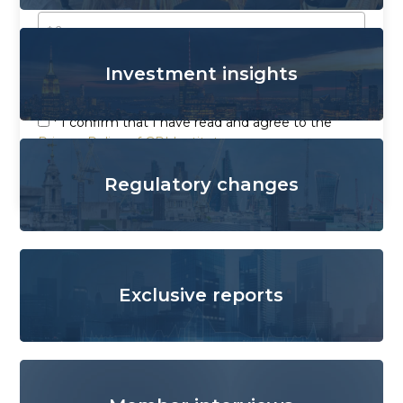
Investment insights
* I confirm that I have read and agree to the
Privacy Policy of GRI Institute
Send
Regulatory changes
Exclusive reports