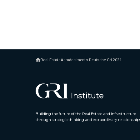
Real Estate
Agradecimento Deutsche Gri 2021
Building the future of the Real Estate and Infrastructure
through strategic thinking and extraordinary relationship