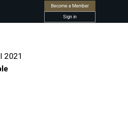
Become a Member
Sign in
RI 2021
ble