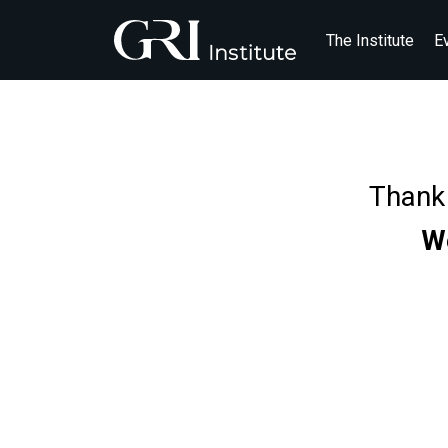
The Institute
E
Thank 
We