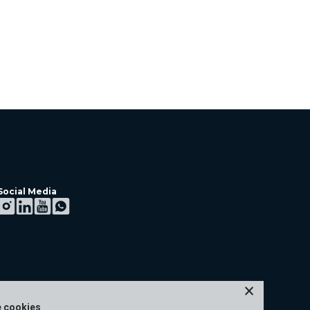
Social Media
×
e cookies