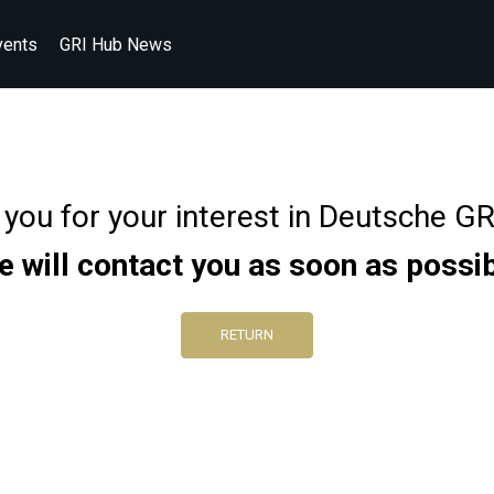
vents
GRI Hub News
you for your interest in Deutsche G
 will contact you as soon as possi
RETURN