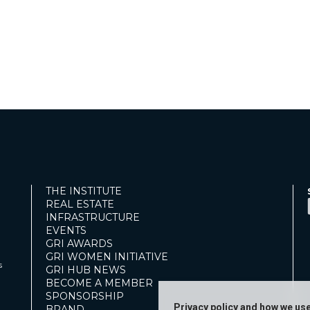
THE INSTITUTE
REAL ESTATE
INFRASTRUCTURE
EVENTS
GRI AWARDS
GRI WOMEN INITIATIVE
s
GRI HUB NEWS
BECOME A MEMBER
SPONSORSHIP
Privacy policy and how we us
BRAND