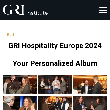
← Back
GRI Hospitality Europe 2024
Your Personalized Album