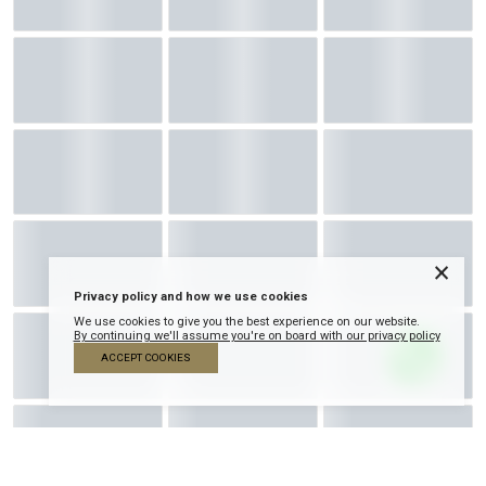
×
Privacy policy and how we use cookies
We use cookies to give you the best experience on our website.
By continuing we'll assume you're on board with our privacy policy
ACCEPT COOKIES