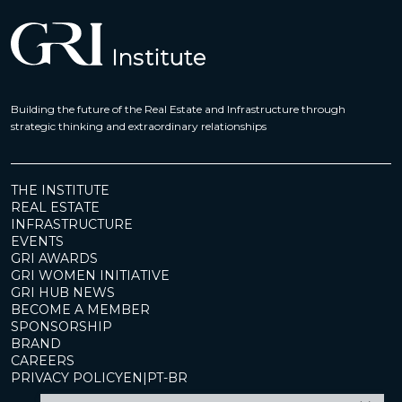
Building the future of the Real Estate and Infrastructure through
strategic thinking and extraordinary relationships
THE INSTITUTE
REAL ESTATE
INFRASTRUCTURE
EVENTS
GRI AWARDS
GRI WOMEN INITIATIVE
GRI HUB NEWS
BECOME A MEMBER
SPONSORSHIP
BRAND
CAREERS
PRIVACY POLICY
EN
|
PT-BR