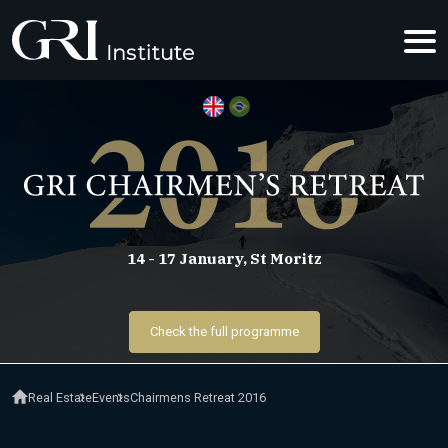
GRI CHAIRM
14 - 17 January, St Moritz
Check the full programme
Real Estate
Events
Chairmens Retreat 2016