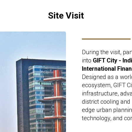
Site Visit
During the visit, par
into
GIFT City - Ind
International Fina
Designed as a worl
ecosystem, GIFT Ci
infrastructure, adv
district cooling an
edge urban planning
technology, and co