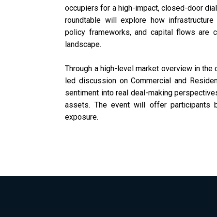
occupiers for a high-impact, closed-door dial
roundtable will explore how infrastructur
policy frameworks, and capital flows are 
landscape.
Through a high-level market overview in the o
led discussion on Commercial and Residen
sentiment into real deal-making perspectives
assets. The event will offer participants 
exposure.