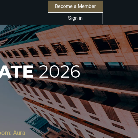
Become a Member
Sign in
TATE
2026
Room: Aura