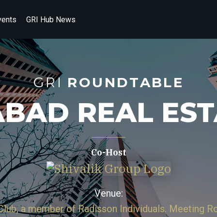
vents
GRI Hub News
GRI
ROUNDTABLE
BAD REAL ES
Co-Host
Venue:
 Club, a member of Radisson Individuals. Meeting 