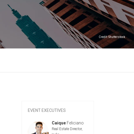
Credit: Shutterstock
EVENT EXECUTIVES
aique
Feliciano
Cyan
Hirata
Caique
F
al Estate Director,
Real Estate 
Schmidt