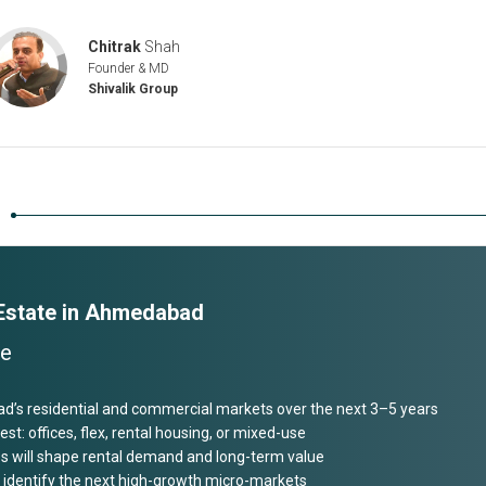
Chitrak
Shah
Founder & MD
Shivalik Group
n
 Estate in Ahmedabad
ve
ad’s residential and commercial markets over the next 3–5 years
est: offices, flex, rental housing, or mixed-use
 will shape rental demand and long-term value
and identify the next high-growth micro-markets