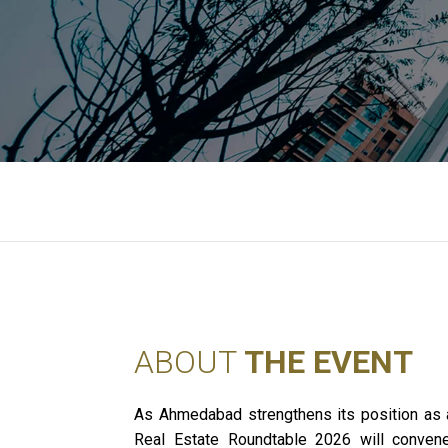
ABOUT
THE EVENT
As Ahmedabad strengthens its position as 
Real Estate Roundtable 2026 will convene l