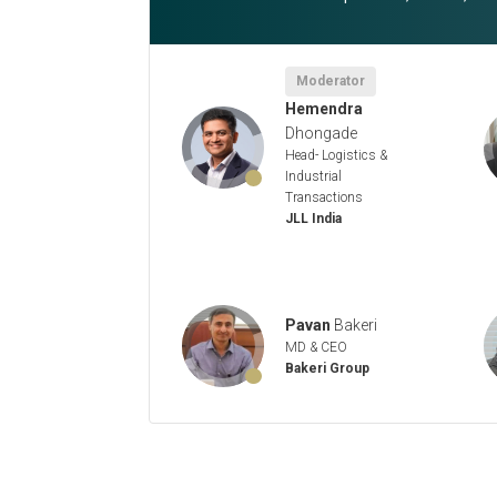
Moderator
Hemendra
Dhongade
Head- Logistics &
Industrial
Transactions
JLL India
Pavan
Bakeri
MD & CEO
Bakeri Group