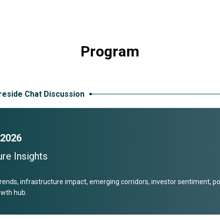
Program
ireside Chat Discussion
 2026
re Insights
rends, infrastructure impact, emerging corridors, investor sentiment, p
rowth hub.