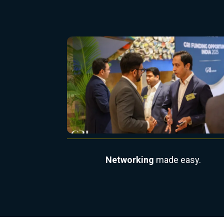
Networking
made easy.