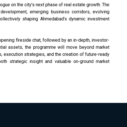
In
Real Estate Director
ogue on the city’s next phase of real estate growth. The
GR
GRI Institute
e development, emerging business corridors, evolving
collectively shaping Ahmedabad’s dynamic investment
pening fireside chat, followed by an in-depth, investor-
tial assets, the programme will move beyond market
, execution strategies, and the creation of future-ready
both strategic insight and valuable on-ground market