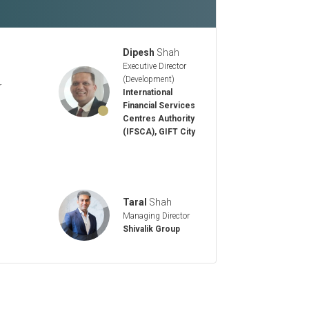
Dipesh
Shah
Executive Director
(Development)
r
International
Financial Services
Centres Authority
(IFSCA), GIFT City
Taral
Shah
Managing Director
Shivalik Group