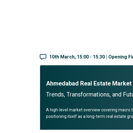
10th March, 15:00 - 15:30 | Opening F
Ahmedabad Real Estate Market
Trends, Transformations, and Futu
A high-level market overview covering macro t
positioning itself as a long-term real estate g