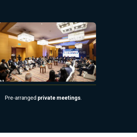
Pre-arranged
private meetings
.