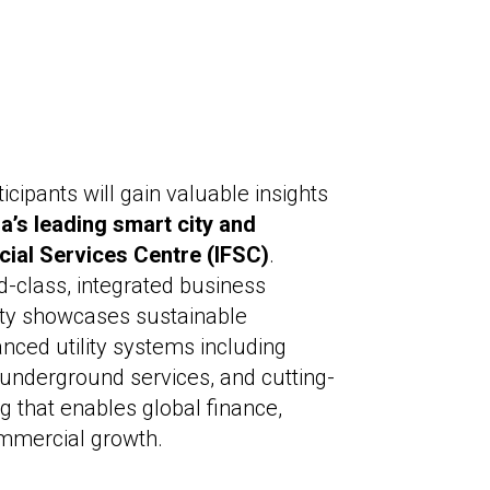
ticipants will gain valuable insights
ia’s leading smart city and
ncial Services Centre (IFSC)
.
d-class, integrated business
ty showcases sustainable
anced utility systems including
d underground services, and cutting-
 that enables global finance,
mmercial growth.