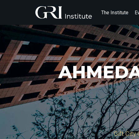
The Institute
E
AHMEDA
Gift City