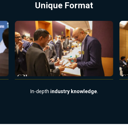
Unique Format
In-depth
industry knowledge
.