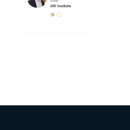
dia
India
Real Estate Director
I Institute
GRI Instit
GRI Institute