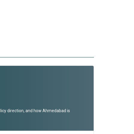
olicy direction, and how Ahmedabad is