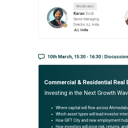
Moderator
Karan
Sodi
Senior Managing
Director JLL India
JLL India
10th March, 15:30 - 16:30 | Discussio
Commercial & Residential Real
Investing in the Next Growth Wa
Where capital will flow across Ahmedab
Which asset types will lead investor inter
How GIFT City and new employment hubs
How investors will price risk, returns, 