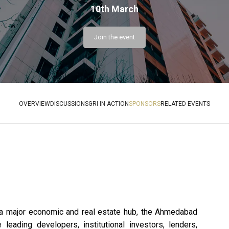
10th March
Join the event
OVERVIEW
DISCUSSIONS
GRI IN ACTION
SPONSORS
RELATED EVENTS
Cyan
Hirata
C
a major economic and real estate hub, the Ahmedabad
Re
Schmidt
eading developers, institutional investors, lenders,