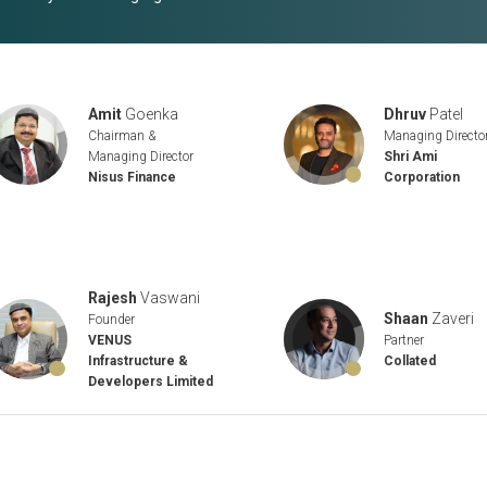
Amit
Goenka
Dhruv
Patel
Chairman &
Managing Directo
Managing Director
Shri Ami
Nisus Finance
Corporation
Rajesh
Vaswani
Shaan
Zaveri
Founder
Partner
VENUS
Collated
Infrastructure &
Developers Limited