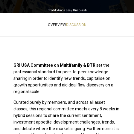
Credit: Amos Lee / Unsplash
OVERVIEW
DISCUSSION
GRI USA Committee on Multifamily & BTR
set the
professional standard for peer-to-peer knowledge
sharing in order to identify new trends, capitalise on
growth opportunities and aid deal flow discovery on a
regional scale.
Curated purely by members, and across all asset
classes, this regional committee meets every 8 weeks in
hybrid sessions to share the current sentiment,
investment appetite, development challenges, trends,
and debate where the market is going. Furthermore, it is