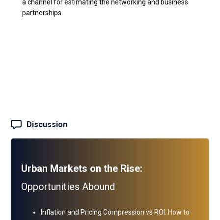
a channel for estimating the networking and business
partnerships.
Discussion
Urban Markets on the Rise:
Opportunities Abound
Inflation and Pricing Compression vs ROI: How to