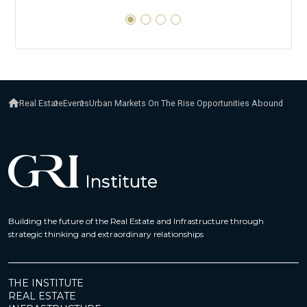
Real Estate
Events
Urban Markets On The Rise Opportunities Abound
Building the future of the Real Estate and Infrastructure through
strategic thinking and extraordinary relationships
THE INSTITUTE
REAL ESTATE