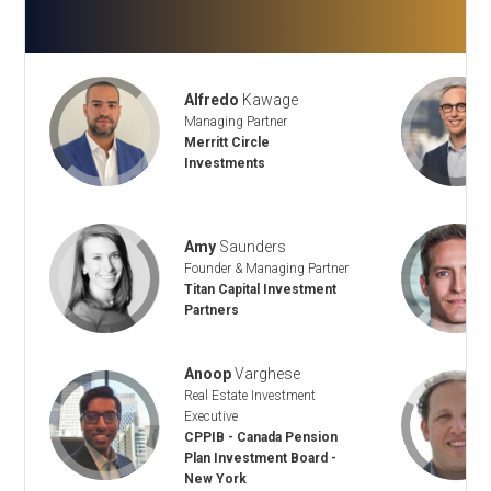
Alfredo
Kawage
Managing Partner
Merritt Circle
Investments
Amy
Saunders
Founder & Managing Partner
Titan Capital Investment
Partners
Anoop
Varghese
Real Estate Investment
Executive
CPPIB - Canada Pension
Plan Investment Board -
New York