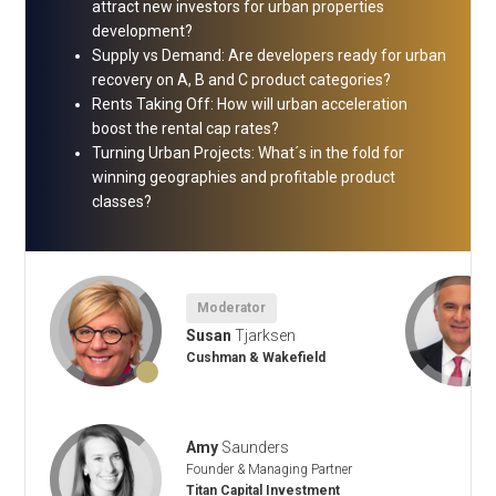
attract new investors for urban properties
development?
Supply vs Demand: Are developers ready for urban
recovery on A, B and C product categories?
Rents Taking Off: How will urban acceleration
boost the rental cap rates?
Turning Urban Projects: What´s in the fold for
winning geographies and profitable product
classes?
Moderator
Susan
Tjarksen
Cushman & Wakefield
Amy
Saunders
Founder & Managing Partner
Titan Capital Investment