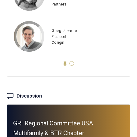
Partners
Greg
Gleason
President
Corigin
Discussion
GRI Regional Committee USA
Multifamily & BTR Chapter