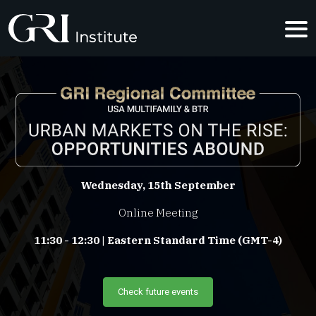
URBAN MAR
Wednesday, 15th September
Online Meeting
11:30 - 12:30 | Eastern Standard Time (GMT-4)
Check future events