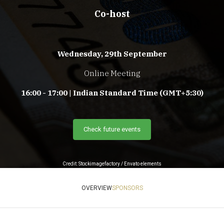
Co-host
Wednesday, 29th September
Online Meeting
16:00 - 17:00 | Indian Standard Time (GMT+5:30)
Check future events
Credit: Stockimagefactory / Envato elements
OVERVIEW
SPONSORS