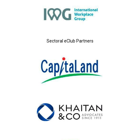
Sectoral eClub Partners