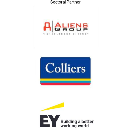
Sectoral Partner