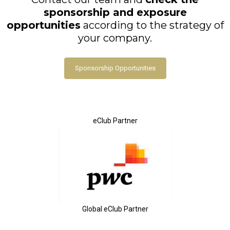
sponsorship and exposure
opportunities
according to the strategy of
your company.
Sponsorship Opportunities
eClub Partner
Global eClub Partner