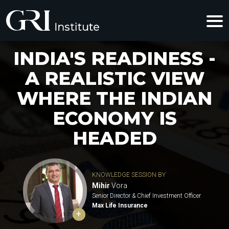
INDIA'S READINESS -
A REALISTIC VIEW
WHERE THE INDIAN
ECONOMY IS
HEADED
KNOWLEDGE SESSION BY
Mihir
Vora
Senior Director & Chief Investment Officer
Max Life Insurance
+