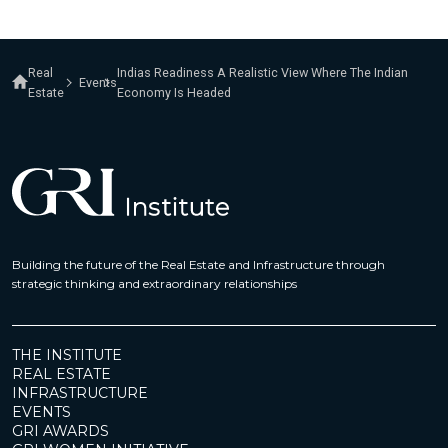
Real
Indias Readiness A Realistic View Where The Indian
Events
Estate
Economy Is Headed
Building the future of the Real Estate and Infrastructure through
strategic thinking and extraordinary relationships
THE INSTITUTE
REAL ESTATE
INFRASTRUCTURE
EVENTS
GRI AWARDS