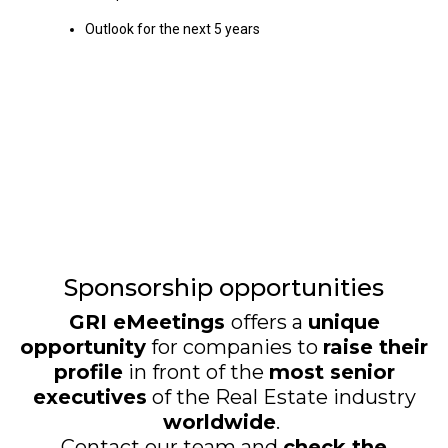
Outlook for the next 5 years
Sponsorship opportunities
GRI eMeetings
offers a
unique
opportunity
for companies to
raise their
profile
in front of the
most senior
executives
of the Real Estate industry
worldwide
.
Contact our team and
check the