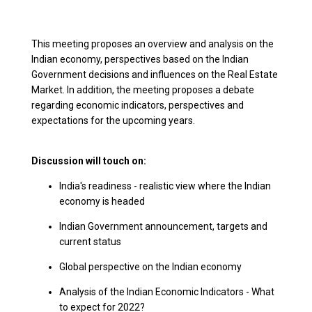
This meeting proposes an overview and analysis on the
Indian economy, perspectives based on the Indian
Government decisions and influences on the Real Estate
Market. In addition, the meeting proposes a debate
regarding economic indicators, perspectives and
expectations for the upcoming years.
Discussion will touch on:
India's readiness - realistic view where the Indian
economy is headed
Indian Government announcement, targets and
current status
Global perspective on the Indian economy
Analysis of the Indian Economic Indicators - What
to expect for 2022?