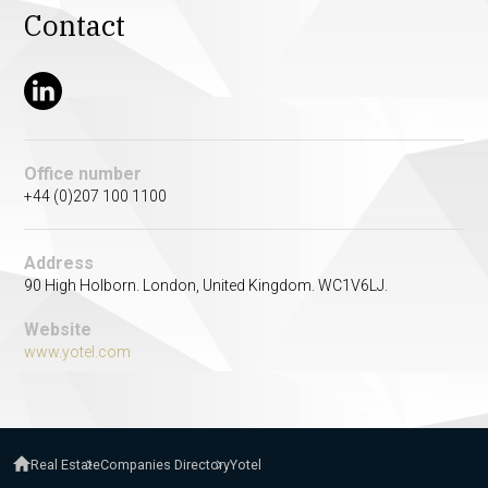
Contact
Office number
+44 (0)207 100 1100
Address
90 High Holborn. London, United Kingdom. WC1V6LJ.
Website
www.yotel.com
Real Estate
Companies Directory
Yotel