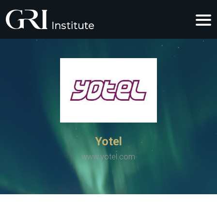
Yotel
www.yotel.com