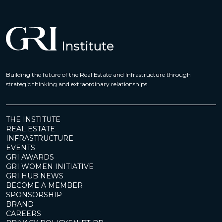
Building the future of the Real Estate and Infrastructure through
strategic thinking and extraordinary relationships
THE INSTITUTE
REAL ESTATE
INFRASTRUCTURE
EVENTS
GRI AWARDS
GRI WOMEN INITIATIVE
GRI HUB NEWS
BECOME A MEMBER
SPONSORSHIP
BRAND
CAREERS