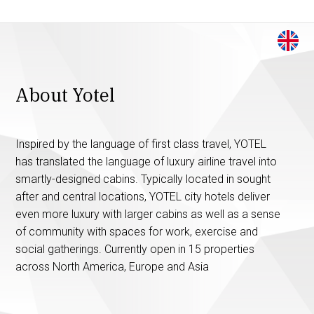
About Yotel
Inspired by the language of first class travel, YOTEL
has translated the language of luxury airline travel into
smartly-designed cabins. Typically located in sought
after and central locations, YOTEL city hotels deliver
even more luxury with larger cabins as well as a sense
of community with spaces for work, exercise and
social gatherings. Currently open in 15 properties
across North America, Europe and Asia