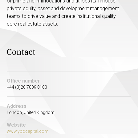
of-prime and infill locations and utilises its in-house
private equity, asset and development management
teams to drive value and create institutional quality
core real estate assets.
Contact
Office number
+44 (0)20 7009 0100
Address
London, United Kingdom.
Website
www.yoocapital.com