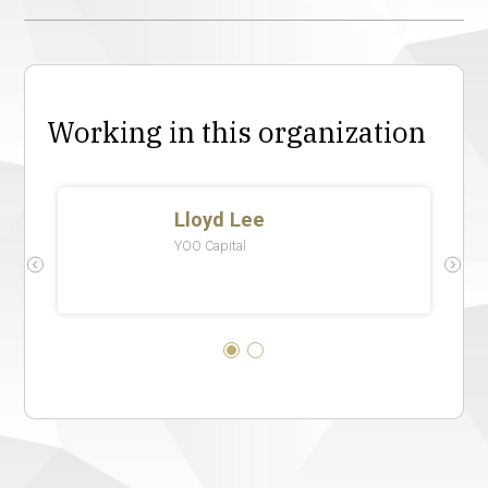
Working in this organization