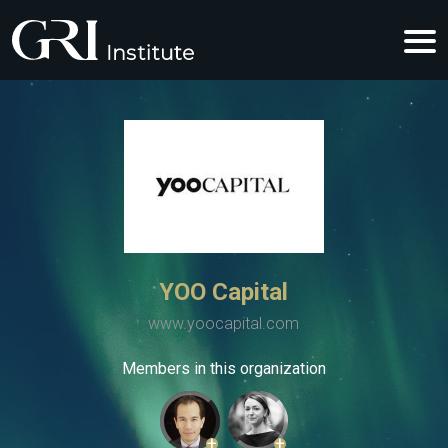
YOO Capital
www.yoocapital.com
Members in this organization
+
+