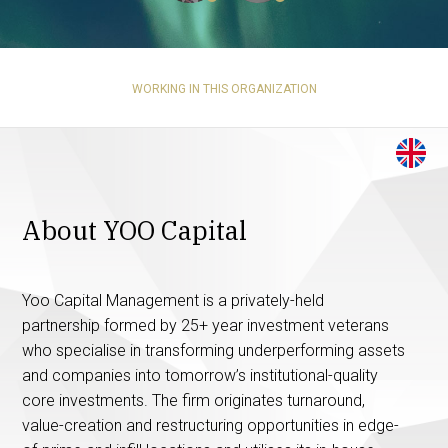
WORKING IN THIS ORGANIZATION
About YOO Capital
Yoo Capital Management is a privately-held
partnership formed by 25+ year investment veterans
who specialise in transforming underperforming assets
and companies into tomorrow’s institutional-quality
core investments. The firm originates turnaround,
value-creation and restructuring opportunities in edge-