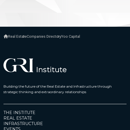
Real Estate
Companies Directory
Yoo Capital
Building the future of the Real Estate and Infrastructure through
strategic thinking and extraordinary relationships
THE INSTITUTE
REAL ESTATE
INFRASTRUCTURE
EVENTS