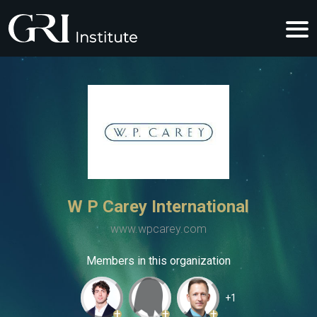
W P Carey International
www.wpcarey.com
Members in this organization
+1
+
+
+