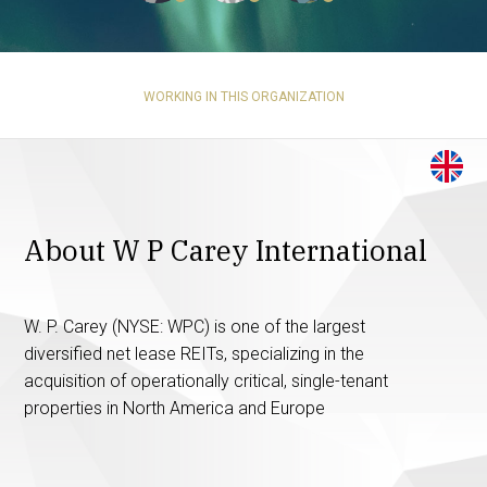
WORKING IN THIS ORGANIZATION
About W P Carey International
W. P. Carey (NYSE: WPC) is one of the largest
diversified net lease REITs, specializing in the
acquisition of operationally critical, single-tenant
properties in North America and Europe