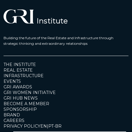
Building the future of the Real Estate and Infrastructure through
strategic thinking and extraordinary relationships
THE INSTITUTE
REAL ESTATE
INFRASTRUCTURE
EVENTS
GRI AWARDS
GRI WOMEN INITIATIVE
GRI HUB NEWS
BECOME A MEMBER
SPONSORSHIP
BRAND
CAREERS
PRIVACY POLICY
EN
|
PT-BR