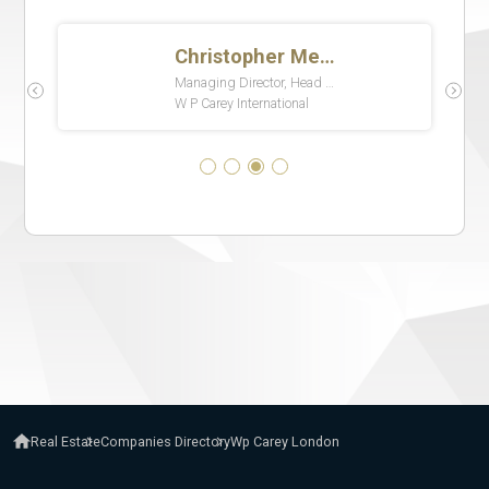
Real Estate
Companies Directory
Wp Carey London