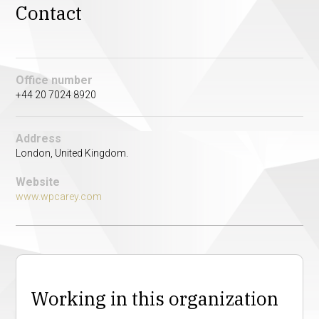
Contact
Office number
+44 20 7024 8920
Address
London, United Kingdom.
Website
www.wpcarey.com
Working in this organization