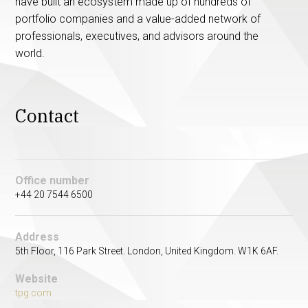
have built an ecosystem made up of hundreds of
portfolio companies and a value-added network of
professionals, executives, and advisors around the
world.
Contact
Office number
+44 20 7544 6500
Address
5th Floor, 116 Park Street. London, United Kingdom. W1K 6AF.
Website
tpg.com