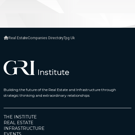
Real Estate
Companies Directory
Tpg Uk
Building the future of the Real Estate and Infrastructure through
strategic thinking and extraordinary relationships
THE INSTITUTE
REAL ESTATE
INFRASTRUCTURE
EVENTS