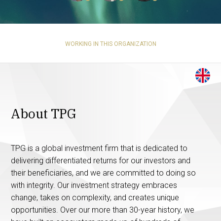
WORKING IN THIS ORGANIZATION
About TPG
TPG is a global investment firm that is dedicated to
delivering differentiated returns for our investors and
their beneficiaries, and we are committed to doing so
with integrity. Our investment strategy embraces
change, takes on complexity, and creates unique
opportunities. Over our more than 30-year history, we