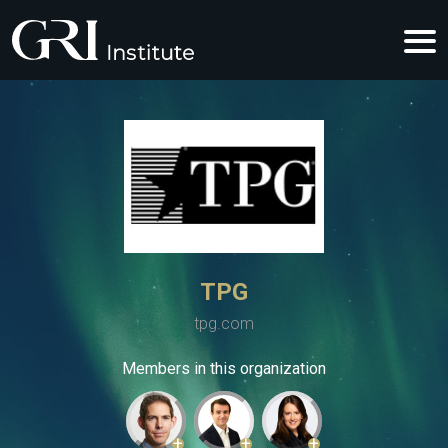
TPG
tpg.com
Members in this organization
+
+
+