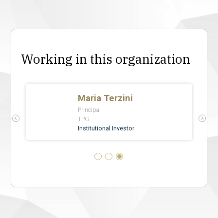
Working in this organization