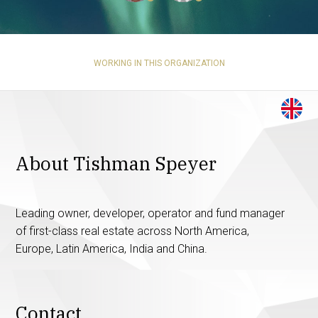
WORKING IN THIS ORGANIZATION
About Tishman Speyer
Leading owner, developer, operator and fund manager
of first-class real estate across North America,
Europe, Latin America, India and China.
Contact