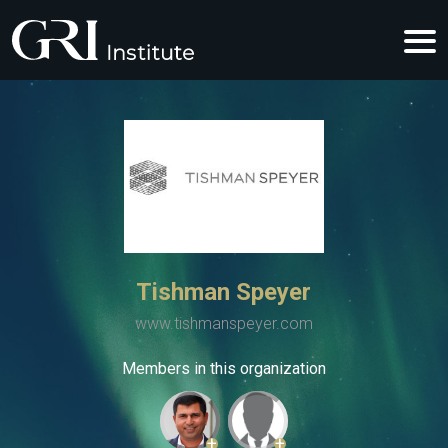
Tishman Speyer
www.tishmanspeyer.com
Members in this organization
+
+