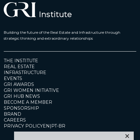
Building the future of the Real Estate and Infrastructure through
strategic thinking and extraordinary relationships
THE INSTITUTE
REAL ESTATE
INFRASTRUCTURE
EVENTS
GRI AWARDS
GRI WOMEN INITIATIVE
GRI HUB NEWS
BECOME A MEMBER
SPONSORSHIP
BRAND
CAREERS
PRIVACY POLICY
EN
|
PT-BR
×