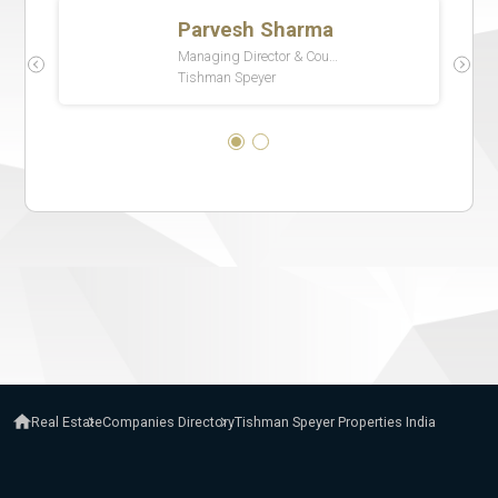
Real Estate
Companies Directory
Tishman Speyer Properties India