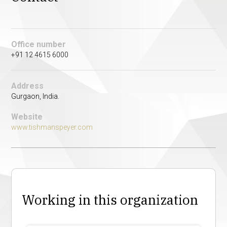
Office number
+91 12 4615 6000
Address
Gurgaon, India.
Website
www.tishmanspeyer.com
Working in this organization