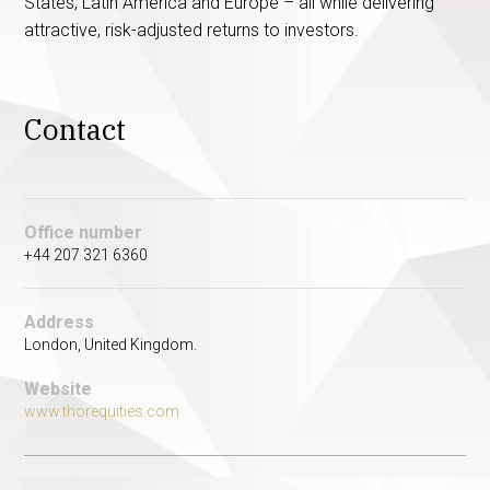
States, Latin America and Europe – all while delivering
attractive, risk-adjusted returns to investors.
Contact
Office number
+44 207 321 6360
Address
London, United Kingdom.
Website
www.thorequities.com