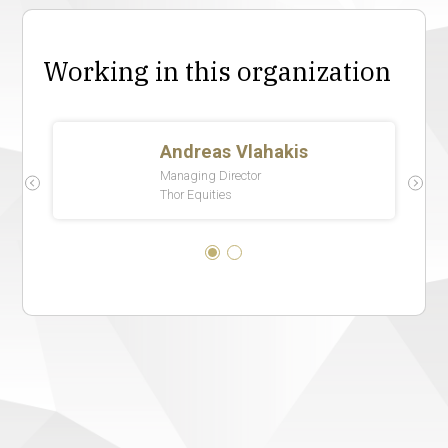
Working in this organization