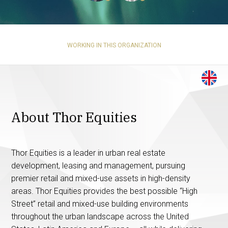
WORKING IN THIS ORGANIZATION
About Thor Equities
Thor Equities is a leader in urban real estate
development, leasing and management, pursuing
premier retail and mixed-use assets in high-density
areas. Thor Equities provides the best possible “High
Street” retail and mixed-use building environments
throughout the urban landscape across the United