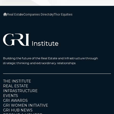
Real Estate
Companies Directory
Thor Equities
Building the future of the Real Estate and Infrastructure through
strategic thinking and extraordinary relationships
THE INSTITUTE
REAL ESTATE
INFRASTRUCTURE
EVENTS
GRI AWARDS
GRI WOMEN INITIATIVE
GRI HUB NEWS