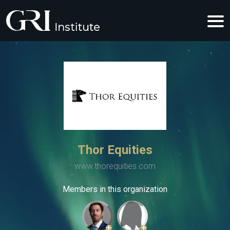
Thor Equities
www.thorequities.com
Members in this organization
+
+