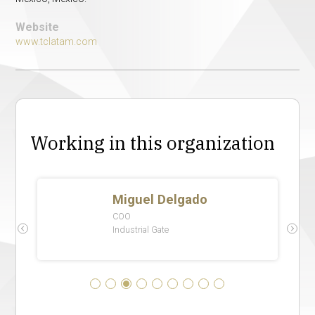
Website
www.tclatam.com
Working in this organization