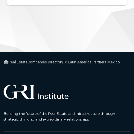
Real Estate
Companies Directory
Tc Latin America Partners Mexico
Building the future of the Real Estate and Infrastructure through
strategic thinking and extraordinary relationships