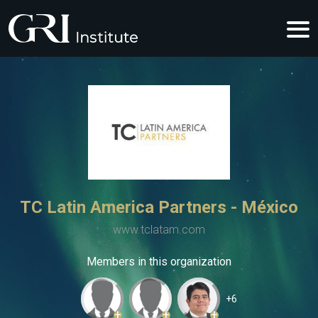
TC Latin America Partners - México
www.tclatam.com
Members in this organization
+6
+
+
+