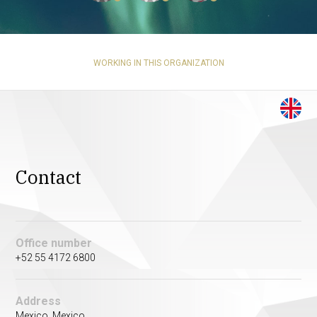
WORKING IN THIS ORGANIZATION
Contact
Office number
+52 55 4172 6800
Address
Mexico, Mexico.