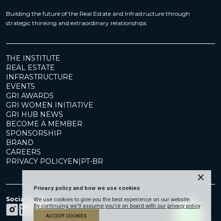
Building the future of the Real Estate and Infrastructure through
strategic thinking and extraordinary relationships
THE INSTITUTE
REAL ESTATE
INFRASTRUCTURE
EVENTS
GRI AWARDS
GRI WOMEN INITIATIVE
GRI HUB NEWS
BECOME A MEMBER
SPONSORSHIP
BRAND
CAREERS
PRIVACY POLICY
EN
|
PT-BR
×
Privacy policy and how we use cookies
Social Media
We use cookies to give you the best experience on our website.
By continuing we'll assume you're on board with our privacy policy
ACCEPT COOKIES