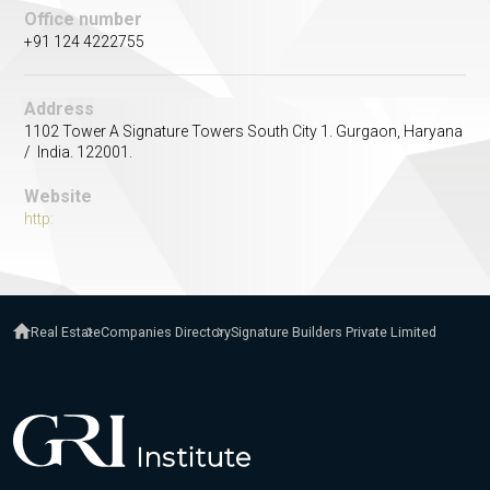
Office number
+91 124 4222755
Address
1102 Tower A Signature Towers South City 1. Gurgaon, Haryana
/ India. 122001.
Website
http:
Real Estate
Companies Directory
Signature Builders Private Limited