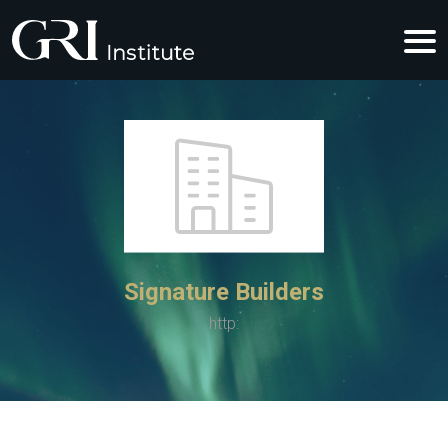
Signature Builders
http: