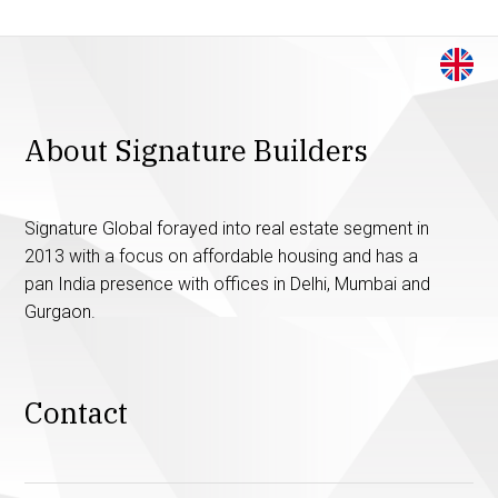
About Signature Builders
Signature Global forayed into real estate segment in
2013 with a focus on affordable housing and has a
pan India presence with offices in Delhi, Mumbai and
Gurgaon.
Contact