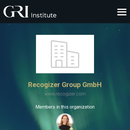
Recogizer Group GmbH
www.recogizer.com
Members in this organization
+