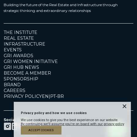
Building the future of the Real Estate and Infrastructure through
strategic thinking and extraordinary relationships
THE INSTITUTE
REAL ESTATE
INFRASTRUCTURE
EVENTS
GRI AWARDS
GRI WOMEN INITIATIVE
GRI HUB NEWS
BECOME A MEMBER
SPONSORSHIP
BRAND
CAREERS
PRIVACY POLICY
EN
|
PT-BR
×
Privacy policy and how we use cookies
Social Media
We use cookies to give you the best experience on our website.
By continuing we'll assume you're on board with our privacy policy
ACCEPT COOKIES