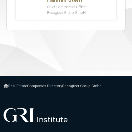
Real Estate
Companies Directory
Recogizer Group Gmbh