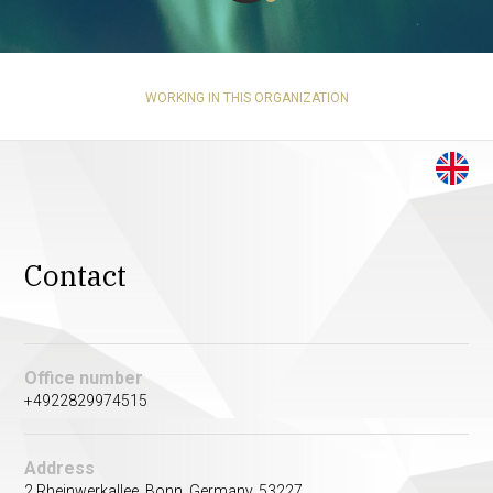
WORKING IN THIS ORGANIZATION
Contact
Office number
+4922829974515
Address
2 Rheinwerkallee. Bonn, Germany. 53227.