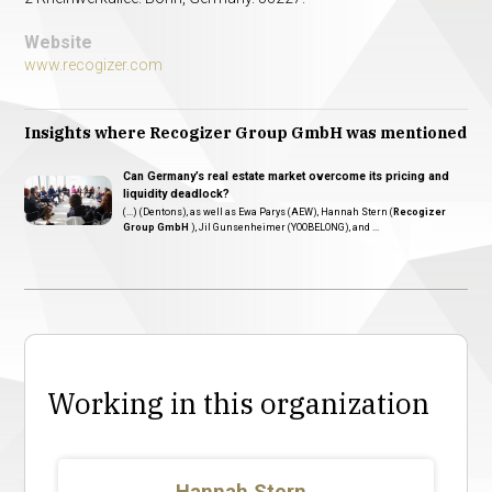
Website
www.recogizer.com
Insights where Recogizer Group GmbH was mentioned
Can Germany’s real estate market overcome its pricing and
liquidity deadlock?
(...) (Dentons), as well as Ewa Parys (AEW), Hannah Stern (
Recogizer
Group GmbH
), Jil Gunsenheimer (YOOBELONG), and ...
Working in this organization