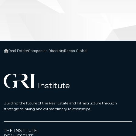
Real Estate
Companies Directory
Recan Global
Building the future of the Real Estate and Infrastructure through
strategic thinking and extraordinary relationships
THE INSTITUTE