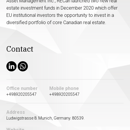
Asset Management Inc., RECan launched two new real
estate investment funds in December 2020 which offer
EU institutional investors the opportunity to invest in a
diversified portfolio of core Canadian real estate.
Contact
Office number
Mobile phone
+498920205547
+498920205547
Address
Ludwigstrasse 8. Munich, Germany. 80539.
Website