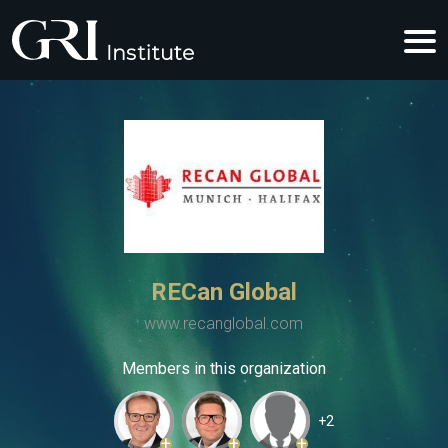
RECan Global
www.recanglobal.com
Members in this organization
+2
+
+
+