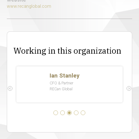
www.recanglobal.com
Working in this organization