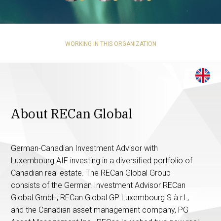
WORKING IN THIS ORGANIZATION
About RECan Global
German-Canadian Investment Advisor with
Luxembourg AIF investing in a diversified portfolio of
Canadian real estate. The RECan Global Group
consists of the German Investment Advisor RECan
Global GmbH, RECan Global GP Luxembourg S.à r.l.,
and the Canadian asset management company, PG