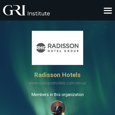
Radisson Hotels
www.radissonhotels.com/en-us
Members in this organization
+