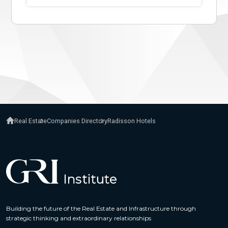
Real Estate
Companies Directory
Radisson Hotels
Building the future of the Real Estate and Infrastructure through
strategic thinking and extraordinary relationships