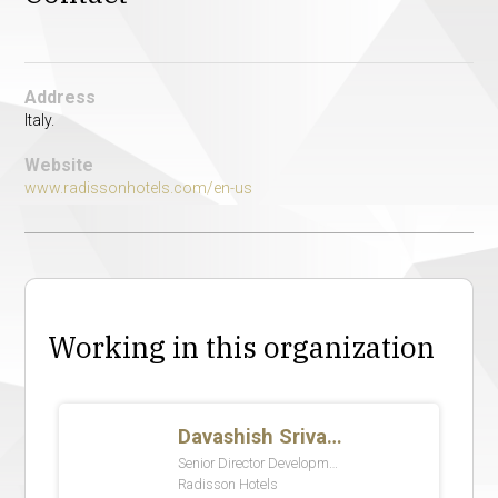
Address
Italy.
Website
www.radissonhotels.com/en-us
Working in this organization