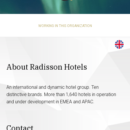
WORKING IN THIS ORGANIZATION
About Radisson Hotels
An international and dynamic hotel group. Ten
distinctive brands. More than 1,640 hotels in operation
and under development in EMEA and APAC.
Contact